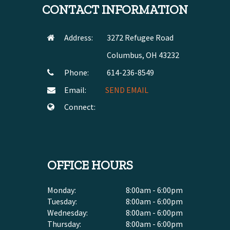
CONTACT INFORMATION
Address:
3272 Refugee Road
Columbus, OH 43232
Phone:
614-236-8549
Email:
SEND EMAIL
Connect:
OFFICE HOURS
Monday:
8:00am - 6:00pm
Tuesday:
8:00am - 6:00pm
Wednesday:
8:00am - 6:00pm
Thursday:
8:00am - 6:00pm