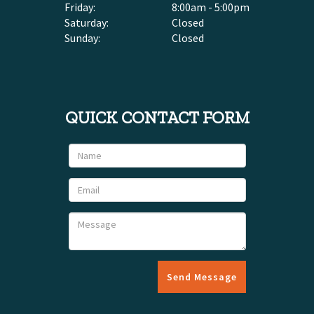
Friday:
8:00am - 5:00pm
Saturday:
Closed
Sunday:
Closed
QUICK CONTACT FORM
Send Message