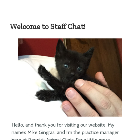
Welcome to Staff Chat!
Hello, and thank you for visiting our website. My
name’s Mike Gingras, and I’m the practice manager
here at Berwick Animal Clinic. For a little more