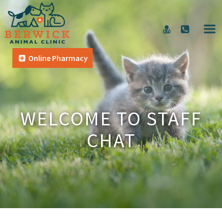
Online Pharmacy
WELCOME TO STAFF
CHAT