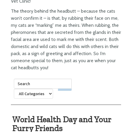
Vet Clinic!
The theory behind the headbutt – because the cats
won’t confirm it – is that, by rubbing their face on me,
my cats are “marking” me as theirs. When rubbing, the
pheromones that are secreted from the glands in their
facial area are used to mark me with their scent. Both
domestic and wild cats will do this with others in their
pack, as a sign of greeting and affection. So I’m
someone special to them, just as you are when your
cat headbutts you!
World Health Day and Your
Furry Friends