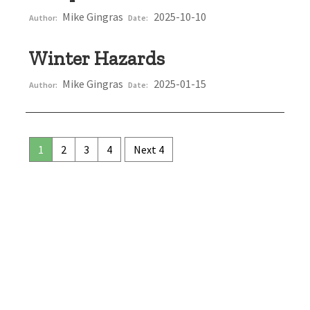
Mike Gingras
2025-10-10
Author:
Date:
Winter Hazards
Mike Gingras
2025-01-15
Author:
Date:
1
2
3
4
Next 4