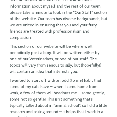
information about myself and the rest of our team,
please take a minute to look in the “Our Staff” section
of the website. Our team has diverse backgrounds, but
we are united in ensuring that you and your furry
friends are treated with professionalism and
compassion.
This section of our website will be where we’ll
periodically post a blog. It will be written either by
one of our Veterinarians, or one of our staff. The
topics will vary from serious to silly, but (hopefully!)
will contain an idea that interests you.
I wanted to start off with an odd (to me) habit that
some of my cats have – when I come home from
work, a few of them will headbutt me – some gently,
some not so gentle! This isn’t something that’s
typically talked about in “animal school”, so I did a little
research and asking around – it helps that I work in a