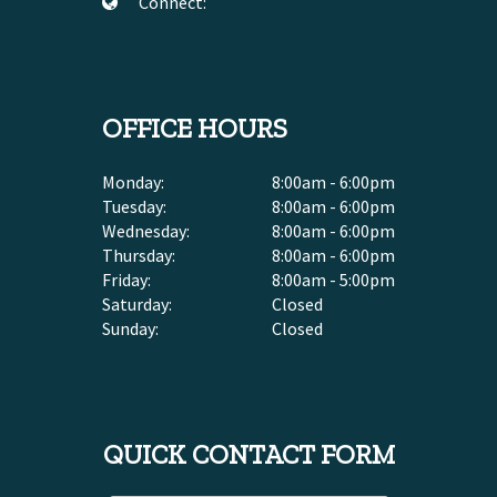
Connect:
OFFICE HOURS
Monday:
8:00am - 6:00pm
Tuesday:
8:00am - 6:00pm
Wednesday:
8:00am - 6:00pm
Thursday:
8:00am - 6:00pm
Friday:
8:00am - 5:00pm
Saturday:
Closed
Sunday:
Closed
QUICK CONTACT FORM