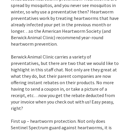
spread by mosquitos, and you never see mosquitos in
winter, so why use a preventative then? Heartworm
preventatives work by treating heartworms that have
already infected your pet in the previous month or
longer…so the American Heartworm Society (and
Berwick Animal Clinic) recommend year-round
heartworm prevention.
Berwick Animal Clinic carries a variety of
preventatives, but there are two that we would like to
highlight in this staff chat. Not only are they great at
what they do, but their parent companies are now
offering instant rebates on their products. No more
having to send a coupon in, or take a picture of a
receipt, etc…now you get the rebate deducted from
your invoice when you check out with us! Easy peasy,
right?
First up – heartworm protection. Not only does
Sentinel Spectrum guard against heartworms, it is