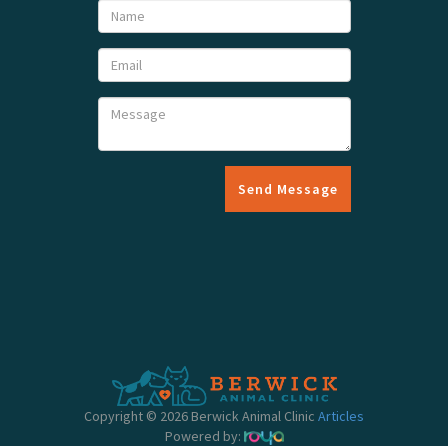
Send Message
Copyright © 2026 Berwick Animal Clinic
Articles
Powered by: