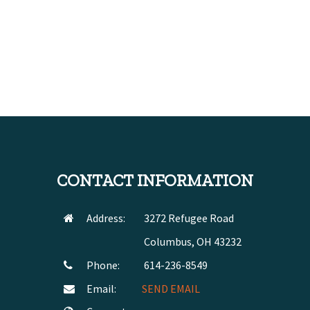
CONTACT INFORMATION
Address:
3272 Refugee Road
Columbus, OH 43232
Phone:
614-236-8549
Email:
SEND EMAIL