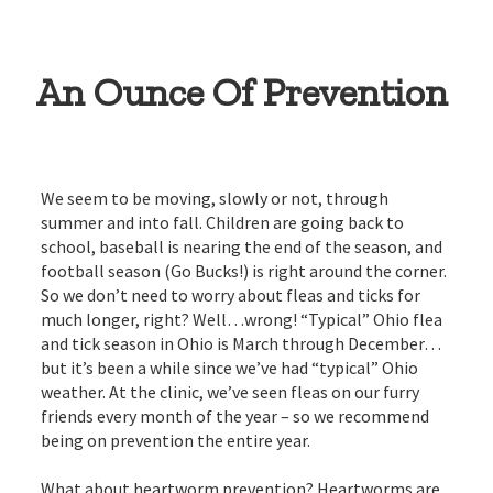
An Ounce Of Prevention
We seem to be moving, slowly or not, through
summer and into fall. Children are going back to
school, baseball is nearing the end of the season, and
football season (Go Bucks!) is right around the corner.
So we don’t need to worry about fleas and ticks for
much longer, right? Well…wrong! “Typical” Ohio flea
and tick season in Ohio is March through December…
but it’s been a while since we’ve had “typical” Ohio
weather. At the clinic, we’ve seen fleas on our furry
friends every month of the year – so we recommend
being on prevention the entire year.
What about heartworm prevention? Heartworms are