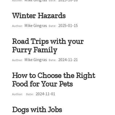
Author:
Date:
Winter Hazards
Mike Gingras
2025-01-15
Author:
Date:
Road Trips with your
Furry Family
Mike Gingras
2024-11-21
Author:
Date:
How to Choose the Right
Food for Your Pets
2024-11-01
Author:
Date:
Dogs with Jobs