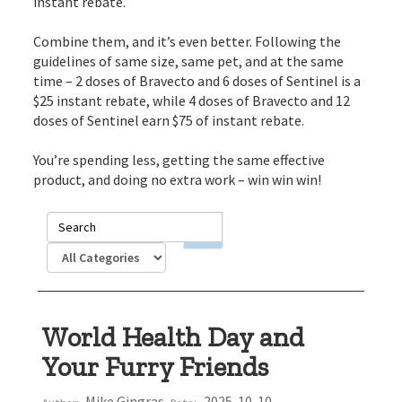
instant rebate.
Combine them, and it’s even better. Following the
guidelines of same size, same pet, and at the same
time – 2 doses of Bravecto and 6 doses of Sentinel is a
$25 instant rebate, while 4 doses of Bravecto and 12
doses of Sentinel earn $75 of instant rebate.
You’re spending less, getting the same effective
product, and doing no extra work – win win win!
World Health Day and
Your Furry Friends
Mike Gingras
2025-10-10