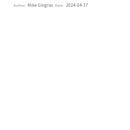
Mike Gingras
2024-04-17
Author:
Date: