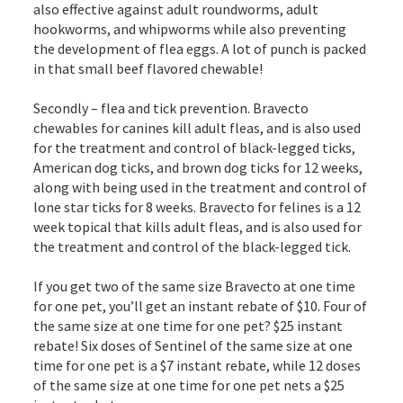
also effective against adult roundworms, adult
hookworms, and whipworms while also preventing
the development of flea eggs. A lot of punch is packed
in that small beef flavored chewable!
Secondly – flea and tick prevention. Bravecto
chewables for canines kill adult fleas, and is also used
for the treatment and control of black-legged ticks,
American dog ticks, and brown dog ticks for 12 weeks,
along with being used in the treatment and control of
lone star ticks for 8 weeks. Bravecto for felines is a 12
week topical that kills adult fleas, and is also used for
the treatment and control of the black-legged tick.
If you get two of the same size Bravecto at one time
for one pet, you’ll get an instant rebate of $10. Four of
the same size at one time for one pet? $25 instant
rebate! Six doses of Sentinel of the same size at one
time for one pet is a $7 instant rebate, while 12 doses
of the same size at one time for one pet nets a $25