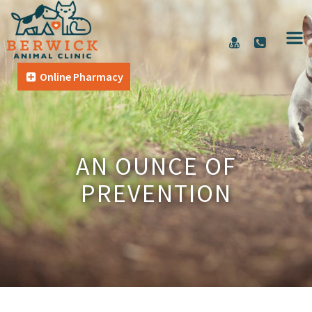
Online Pharmacy
AN OUNCE OF
PREVENTION