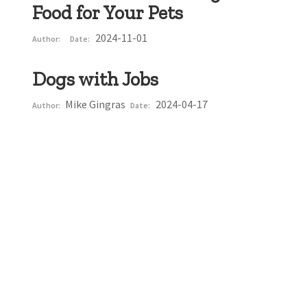
Food for Your Pets
2024-11-01
Author:
Date:
Dogs with Jobs
Mike Gingras
2024-04-17
Author:
Date: