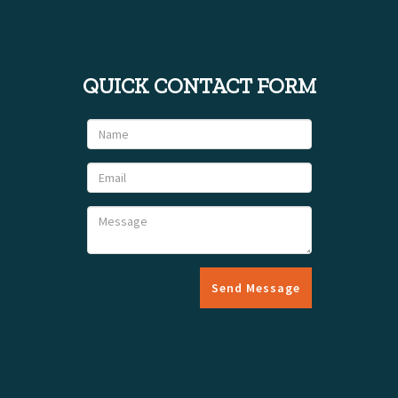
QUICK CONTACT FORM
Send Message