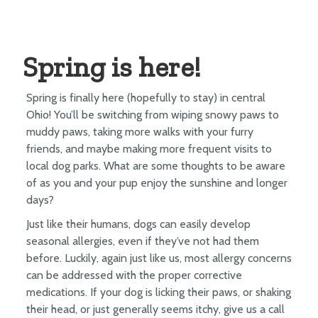
Spring is here!
Spring is finally here (hopefully to stay) in central
Ohio! You’ll be switching from wiping snowy paws to
muddy paws, taking more walks with your furry
friends, and maybe making more frequent visits to
local dog parks. What are some thoughts to be aware
of as you and your pup enjoy the sunshine and longer
days?
Just like their humans, dogs can easily develop
seasonal allergies, even if they’ve not had them
before. Luckily, again just like us, most allergy concerns
can be addressed with the proper corrective
medications. If your dog is licking their paws, or shaking
their head, or just generally seems itchy, give us a call