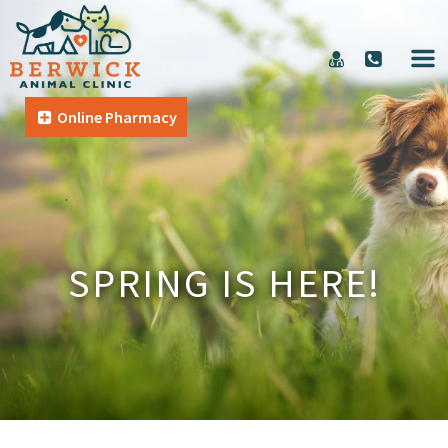
Online Pharmacy
SPRING IS HERE!