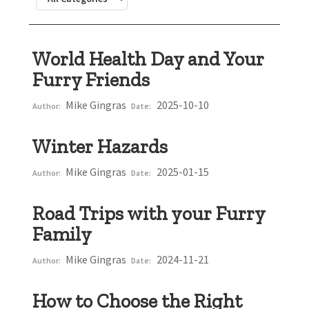
World Health Day and Your
Furry Friends
Mike Gingras
2025-10-10
Author:
Date:
Winter Hazards
Mike Gingras
2025-01-15
Author:
Date:
Road Trips with your Furry
Family
Mike Gingras
2024-11-21
Author:
Date:
How to Choose the Right