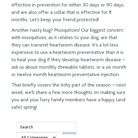
effective in prevention for either 30 days or 90 days,
and we also offer a collar that is effective for 8
months. Let’s keep your friend protected!
Another nasty bug? Mosquitoes! Our biggest concern
with mosquitoes, as it relates to your dog, are that
they can transmit heartworm disease. It’s a lot less
expensive to use a heartworm preventative than it is
to heal your dog if they develop heartworm disease –
ask us about monthly chewable tablets, or a six month
or twelve month heartworm preventative injection.
That briefly covers the itchy part of the season – next
week, we’ll share a few more thoughts on making sure
you and your furry family members have a happy (and
safe) spring!