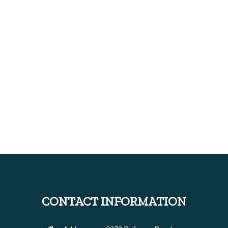
CONTACT INFORMATION