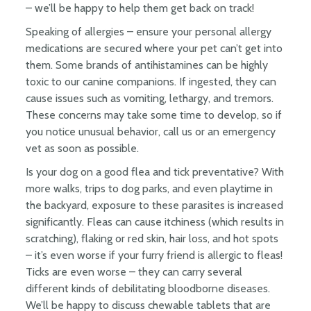
– we’ll be happy to help them get back on track!
Speaking of allergies – ensure your personal allergy
medications are secured where your pet can’t get into
them. Some brands of antihistamines can be highly
toxic to our canine companions. If ingested, they can
cause issues such as vomiting, lethargy, and tremors.
These concerns may take some time to develop, so if
you notice unusual behavior, call us or an emergency
vet as soon as possible.
Is your dog on a good flea and tick preventative? With
more walks, trips to dog parks, and even playtime in
the backyard, exposure to these parasites is increased
significantly. Fleas can cause itchiness (which results in
scratching), flaking or red skin, hair loss, and hot spots
– it’s even worse if your furry friend is allergic to fleas!
Ticks are even worse – they can carry several
different kinds of debilitating bloodborne diseases.
We’ll be happy to discuss chewable tablets that are