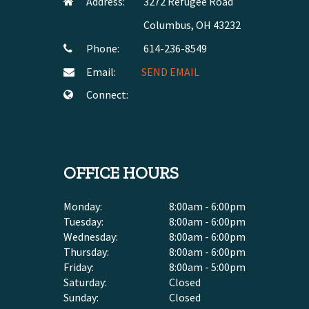
Address:
3272 Refugee Road
Columbus, OH 43232
Phone:
614-236-8549
Email:
SEND EMAIL
Connect:
OFFICE HOURS
Monday:
8:00am - 6:00pm
Tuesday:
8:00am - 6:00pm
Wednesday:
8:00am - 6:00pm
Thursday:
8:00am - 6:00pm
Friday:
8:00am - 5:00pm
Saturday:
Closed
Sunday:
Closed