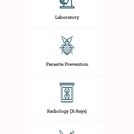
Laboratory
Parasite Prevention
Radiology (X-Rays)