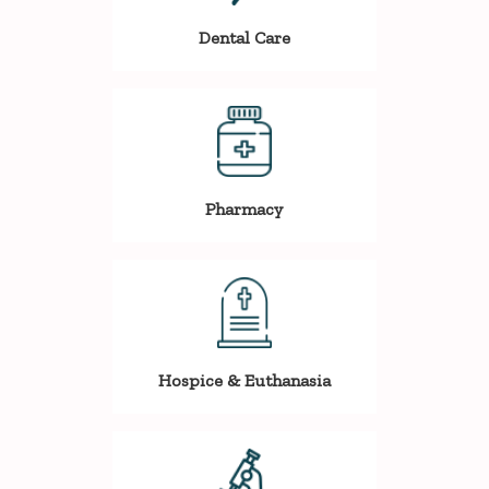
Dental Care
Pharmacy
Hospice & Euthanasia