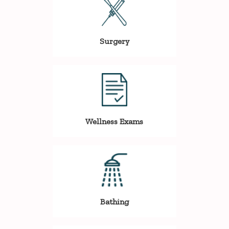
Surgery
Wellness Exams
Bathing