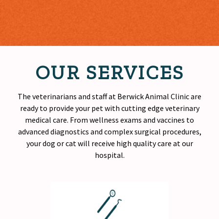
OUR SERVICES
The veterinarians and staff at Berwick Animal Clinic are
ready to provide your pet with cutting edge veterinary
medical care. From wellness exams and vaccines to
advanced diagnostics and complex surgical procedures,
your dog or cat will receive
high quality
care at our
hospital.