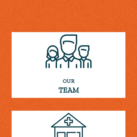
OUR
TEAM