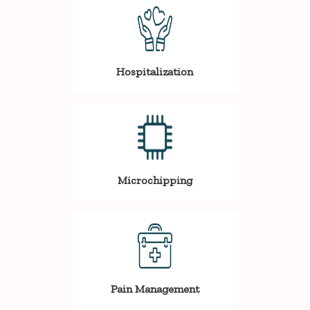
Hospitalization
Microchipping
Pain Management