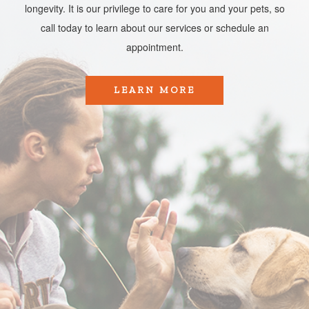
longevity. It is our privilege to care for you and your pets, so
call today to learn about our services or schedule an
appointment.​​​​​​​
LEARN MORE