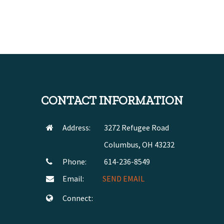
CONTACT INFORMATION
Address:
3272 Refugee Road
Columbus, OH 43232
Phone:
614-236-8549
Email:
SEND EMAIL
Connect: