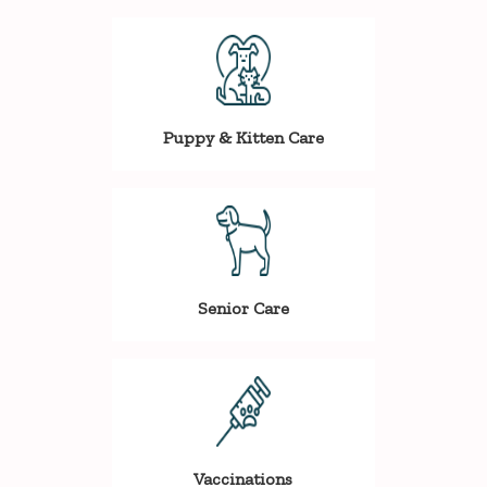
Puppy & Kitten Care
Senior Care
Vaccinations