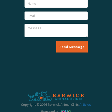
Send Message
Copyright © 2026 Berwick Animal Clinic
Articles
Powered by: