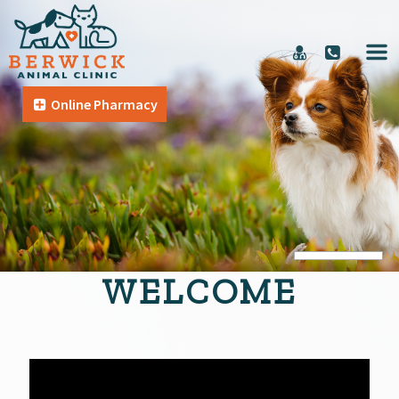
Online Pharmacy
WELCOME