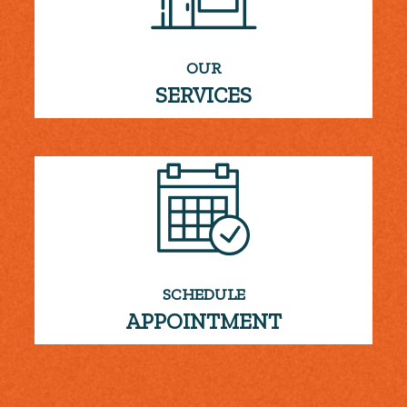
OUR
SERVICES
SCHEDULE
APPOINTMENT