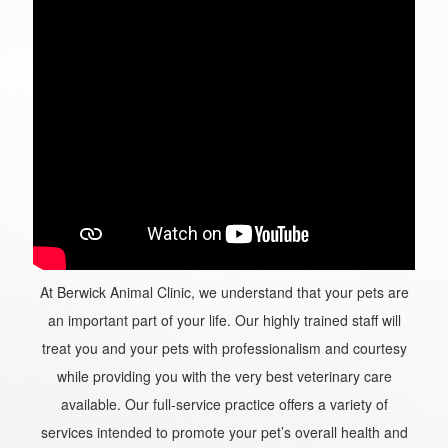
At Berwick Animal Clinic, we understand that your pets are
an important part of your life. Our highly trained staff will
treat you and your pets with professionalism and courtesy
while providing you with the very best veterinary care
available. Our full-service practice offers a variety of
services intended to promote your pet’s overall health and