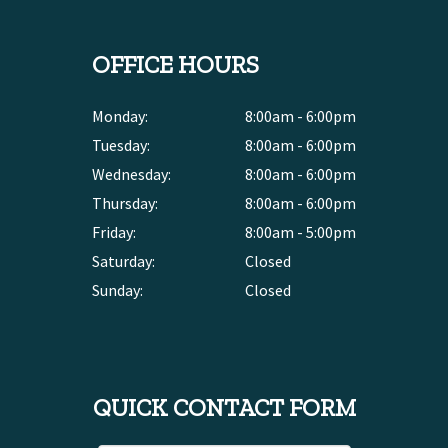
OFFICE HOURS
Monday:
8:00am - 6:00pm
Tuesday:
8:00am - 6:00pm
Wednesday:
8:00am - 6:00pm
Thursday:
8:00am - 6:00pm
Friday:
8:00am - 5:00pm
Saturday:
Closed
Sunday:
Closed
QUICK CONTACT FORM