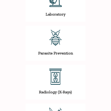
Laboratory
Parasite Prevention
Radiology (X-Rays)