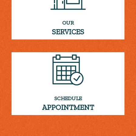
OUR
SERVICES
SCHEDULE
APPOINTMENT