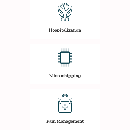
Hospitalization
Microchipping
Pain Management