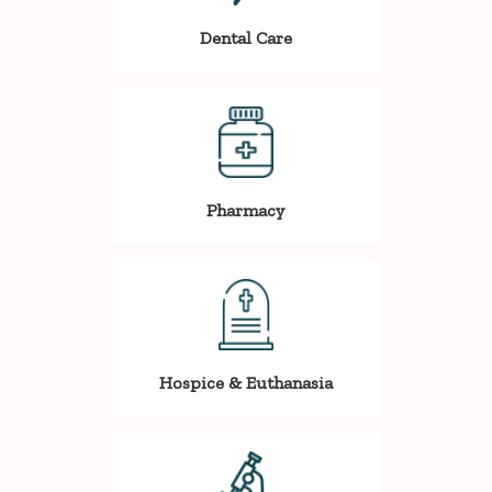
Dental Care
Pharmacy
Hospice & Euthanasia