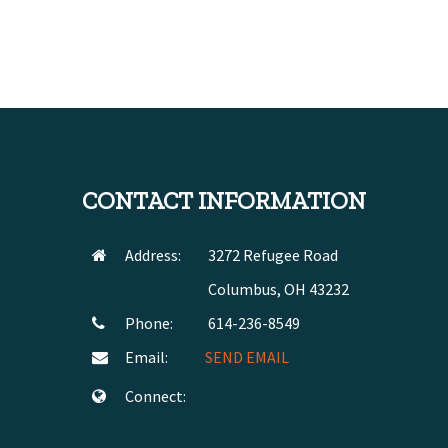
CONTACT INFORMATION
Address:
3272 Refugee Road
Columbus, OH 43232
Phone:
614-236-8549
Email:
SEND EMAIL
Connect: