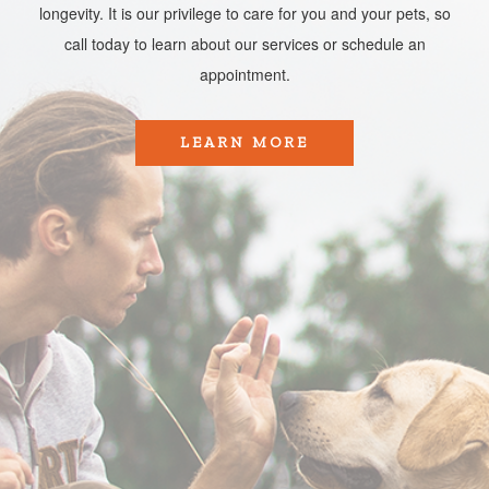
longevity. It is our privilege to care for you and your pets, so
call today to learn about our services or schedule an
appointment.​​​​​​​
LEARN MORE