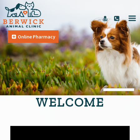
Online Pharmacy
WELCOME