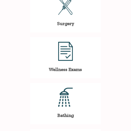
Surgery
Wellness Exams
Bathing