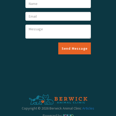
Send Message
Copyright © 2026 Berwick Animal Clinic
Articles
Powered by: