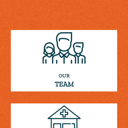
OUR
TEAM