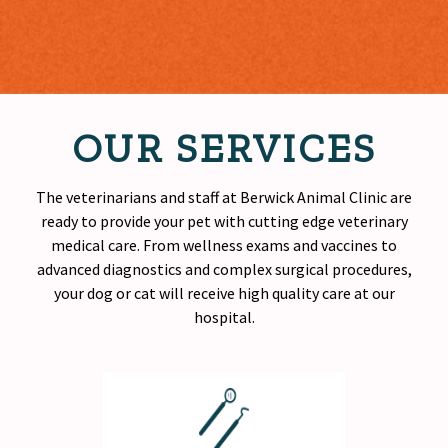
OUR SERVICES
The veterinarians and staff at Berwick Animal Clinic are
ready to provide your pet with cutting edge veterinary
medical care. From wellness exams and vaccines to
advanced diagnostics and complex surgical procedures,
your dog or cat will receive
high quality
care at our
hospital.