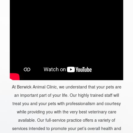
At Berwick Animal Clinic, we understand that your pets are
an important part of your life. Our highly trained staff will
treat you and your pets with professionalism and courtesy
while providing you with the very best veterinary care
available. Our full-service practice offers a variety of
services intended to promote your pet’s overall health and