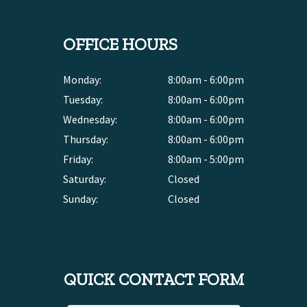
OFFICE HOURS
Monday:
8:00am - 6:00pm
Tuesday:
8:00am - 6:00pm
Wednesday:
8:00am - 6:00pm
Thursday:
8:00am - 6:00pm
Friday:
8:00am - 5:00pm
Saturday:
Closed
Sunday:
Closed
QUICK CONTACT FORM