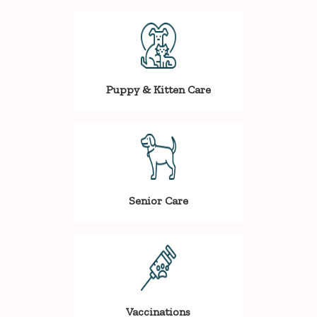
Puppy & Kitten Care
Senior Care
Vaccinations