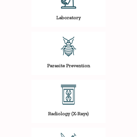
Laboratory
Parasite Prevention
Radiology (X-Rays)