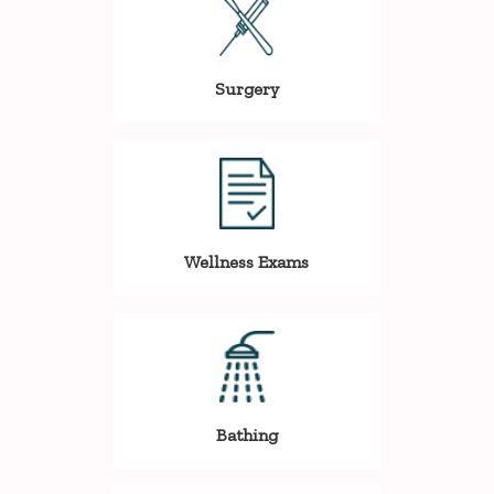
Surgery
Wellness Exams
Bathing