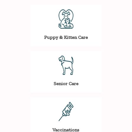
Puppy & Kitten Care
Senior Care
Vaccinations