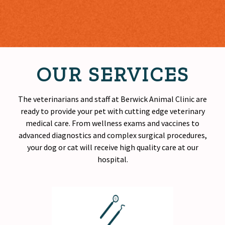
OUR SERVICES
The veterinarians and staff at Berwick Animal Clinic are
ready to provide your pet with cutting edge veterinary
medical care. From wellness exams and vaccines to
advanced diagnostics and complex surgical procedures,
your dog or cat will receive
high quality
care at our
hospital.