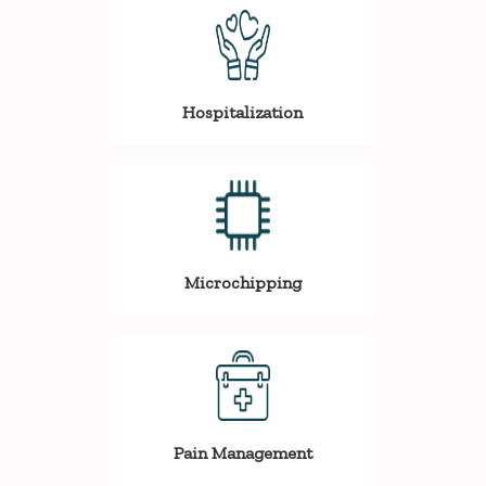
Hospitalization
Microchipping
Pain Management