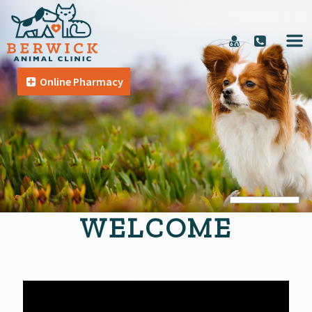
Online Pharmacy
WELCOME