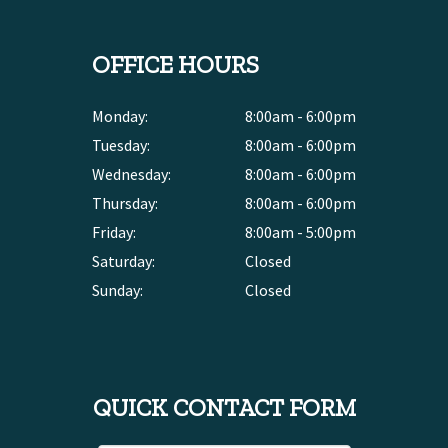
OFFICE HOURS
Monday:
8:00am - 6:00pm
Tuesday:
8:00am - 6:00pm
Wednesday:
8:00am - 6:00pm
Thursday:
8:00am - 6:00pm
Friday:
8:00am - 5:00pm
Saturday:
Closed
Sunday:
Closed
QUICK CONTACT FORM