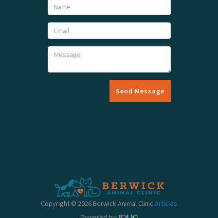
Send Message
Copyright © 2026 Berwick Animal Clinic
Articles
Powered by: