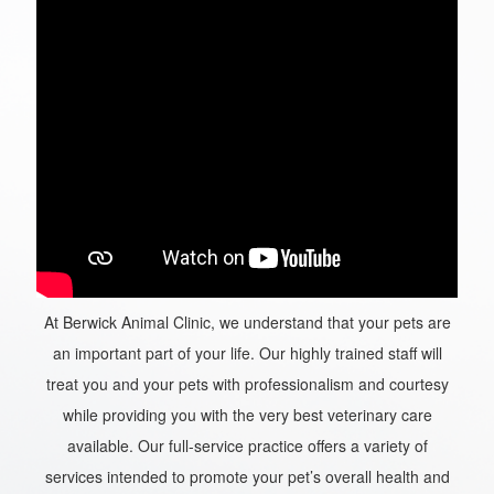
At Berwick Animal Clinic, we understand that your pets are
an important part of your life. Our highly trained staff will
treat you and your pets with professionalism and courtesy
while providing you with the very best veterinary care
available. Our full-service practice offers a variety of
services intended to promote your pet’s overall health and