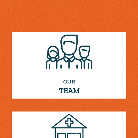
OUR
TEAM