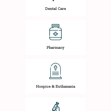
Dental Care
Pharmacy
Hospice & Euthanasia