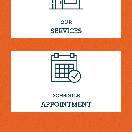
OUR
SERVICES
SCHEDULE
APPOINTMENT