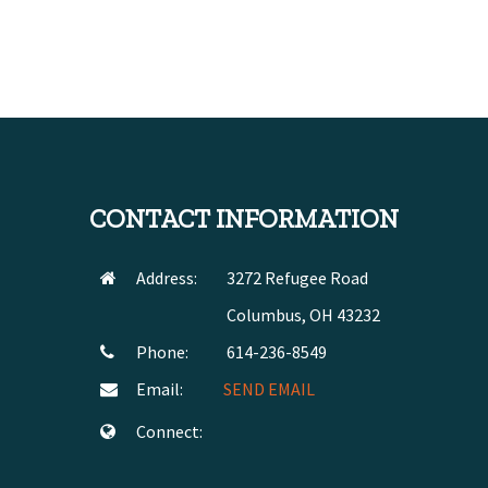
CONTACT INFORMATION
Address:
3272 Refugee Road
Columbus, OH 43232
Phone:
614-236-8549
Email:
SEND EMAIL
Connect: