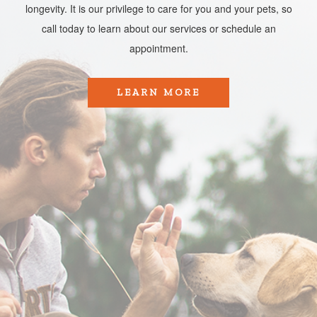
longevity. It is our privilege to care for you and your pets, so
call today to learn about our services or schedule an
appointment.​​​​​​​
LEARN MORE