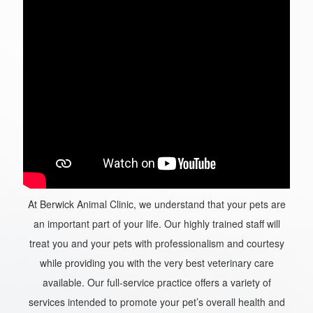
At Berwick Animal Clinic, we understand that your pets are
an important part of your life. Our highly trained staff will
treat you and your pets with professionalism and courtesy
while providing you with the very best veterinary care
available. Our full-service practice offers a variety of
services intended to promote your pet’s overall health and