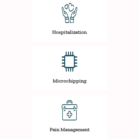
Hospitalization
Microchipping
Pain Management