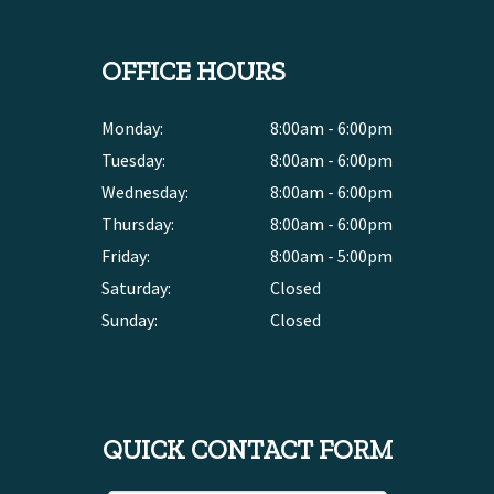
OFFICE HOURS
Monday:
8:00am - 6:00pm
Tuesday:
8:00am - 6:00pm
Wednesday:
8:00am - 6:00pm
Thursday:
8:00am - 6:00pm
Friday:
8:00am - 5:00pm
Saturday:
Closed
Sunday:
Closed
QUICK CONTACT FORM