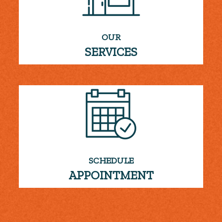
OUR
SERVICES
SCHEDULE
APPOINTMENT