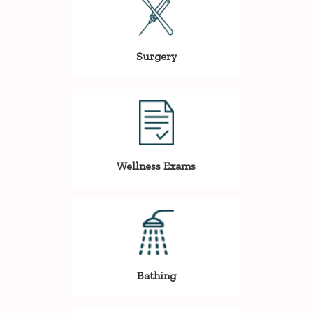
Surgery
Wellness Exams
Bathing