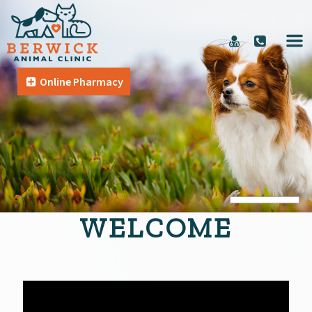
Online Pharmacy
WELCOME