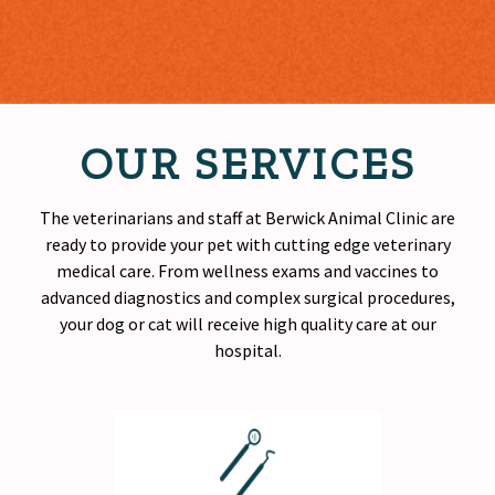
OUR SERVICES
The veterinarians and staff at Berwick Animal Clinic are
ready to provide your pet with cutting edge veterinary
medical care. From wellness exams and vaccines to
advanced diagnostics and complex surgical procedures,
your dog or cat will receive
high quality
care at our
hospital.