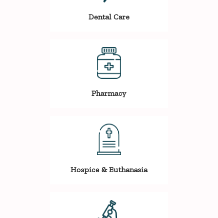
Dental Care
Pharmacy
Hospice & Euthanasia