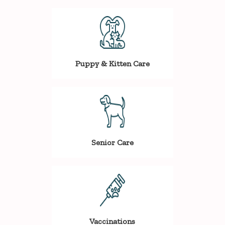
Puppy & Kitten Care
Senior Care
Vaccinations