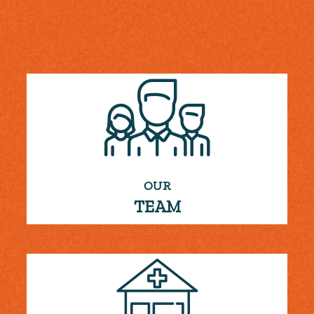
OUR
TEAM