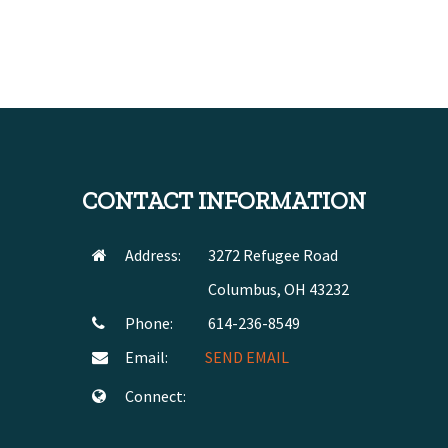
CONTACT INFORMATION
Address:
3272 Refugee Road
Columbus, OH 43232
Phone:
614-236-8549
Email:
SEND EMAIL
Connect: