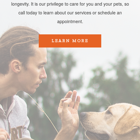
longevity. It is our privilege to care for you and your pets, so
call today to learn about our services or schedule an
appointment.​​​​​​​
LEARN MORE