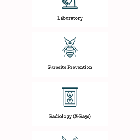
Laboratory
Parasite Prevention
Radiology (X-Rays)