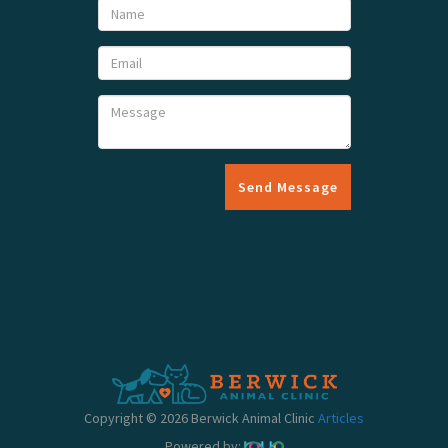
Send Message
Copyright © 2026 Berwick Animal Clinic
Articles
Powered by: