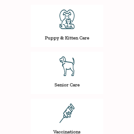
Puppy & Kitten Care
Senior Care
Vaccinations