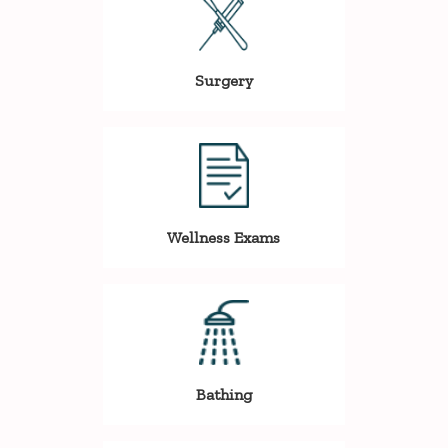
Surgery
Wellness Exams
Bathing