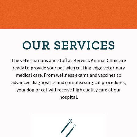
OUR SERVICES
The veterinarians and staff at Berwick Animal Clinic are
ready to provide your pet with cutting edge veterinary
medical care. From wellness exams and vaccines to
advanced diagnostics and complex surgical procedures,
your dog or cat will receive
high quality
care at our
hospital.