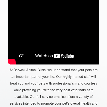
At Berwick Animal Clinic, we understand that your pets are
an important part of your life. Our highly trained staff will
treat you and your pets with professionalism and courtesy
while providing you with the very best veterinary care
available. Our full-service practice offers a variety of
services intended to promote your pet’s overall health and