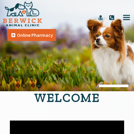
Online Pharmacy
WELCOME