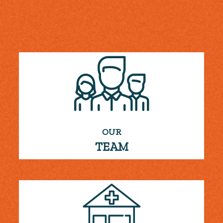
OUR
TEAM