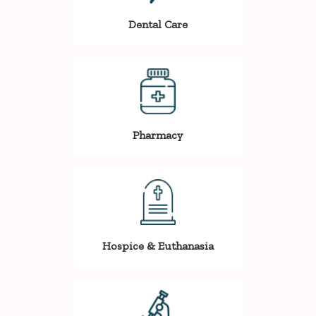
Dental Care
Pharmacy
Hospice & Euthanasia