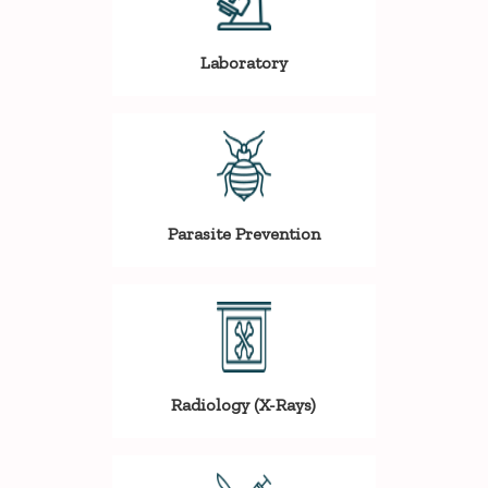
Laboratory
Parasite Prevention
Radiology (X-Rays)