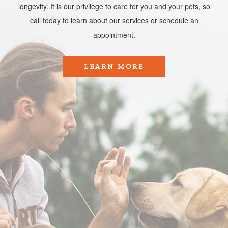
longevity. It is our privilege to care for you and your pets, so
call today to learn about our services or schedule an
appointment.​​​​​​​
LEARN MORE