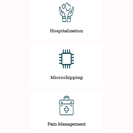
Hospitalization
Microchipping
Pain Management