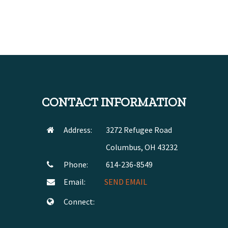
CONTACT INFORMATION
Address:
3272 Refugee Road
Columbus, OH 43232
Phone:
614-236-8549
Email:
SEND EMAIL
Connect: