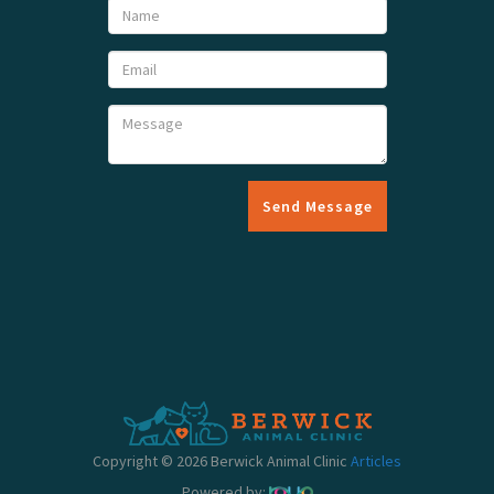
Send Message
Copyright © 2026 Berwick Animal Clinic
Articles
Powered by: