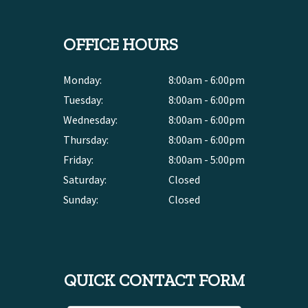
OFFICE HOURS
Monday:
8:00am - 6:00pm
Tuesday:
8:00am - 6:00pm
Wednesday:
8:00am - 6:00pm
Thursday:
8:00am - 6:00pm
Friday:
8:00am - 5:00pm
Saturday:
Closed
Sunday:
Closed
QUICK CONTACT FORM