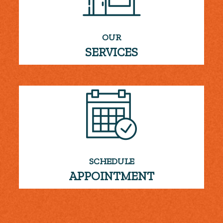
OUR
SERVICES
SCHEDULE
APPOINTMENT