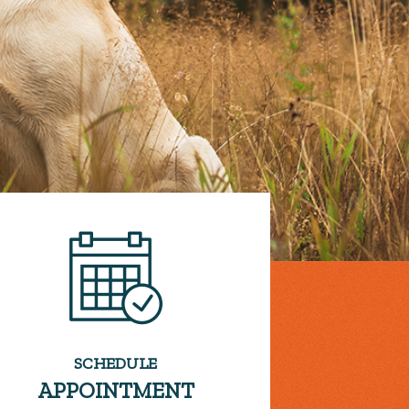
SCHEDULE
APPOINTMENT