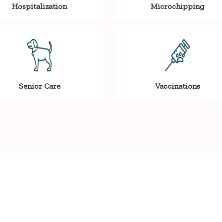
Hospitalization
Microchipping
Senior Care
Vaccinations