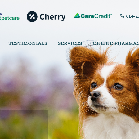
614-2
TESTIMONIALS
SERVICES
ONLINE PHARMA