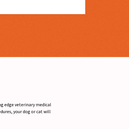
ing edge veterinary medical
ures, your dog or cat will