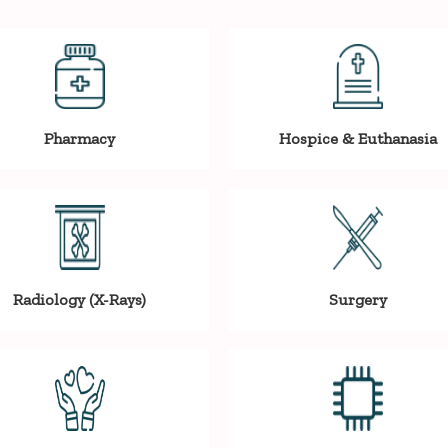
Pharmacy
Hospice & Euthanasia
Radiology (X-Rays)
Surgery