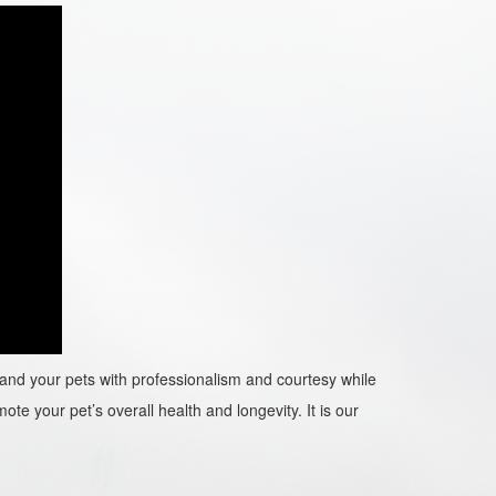
ou and your pets with professionalism and courtesy while
ote your pet’s overall health and longevity. It is our