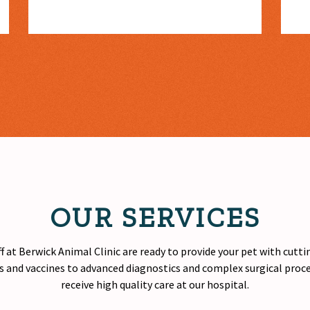
OUR SERVICES
f at Berwick Animal Clinic are ready to provide your pet with cutt
 and vaccines to advanced diagnostics and complex surgical proced
receive
high quality
care at our hospital.