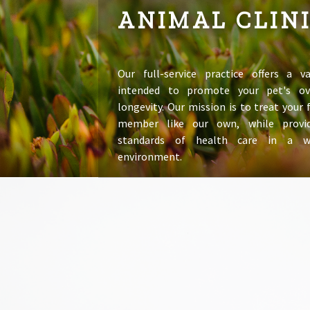
ANIMAL CLIN
Our full-service practice offers a va
intended to promote your pet's ov
longevity. Our mission is to treat your
member like our own, while provid
standards of health care in a 
environment.
LEARN MORE