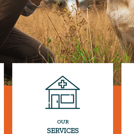
OUR
SERVICES