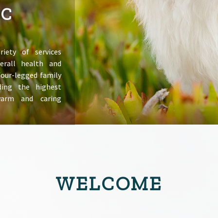
IC
riety of services
erall health and
 four-legged family
ing the highest
warm and caring
WELCOME