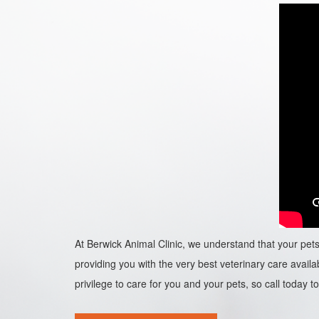
At Berwick Animal Clinic, we understand that your pets 
providing you with the very best veterinary care availab
privilege to care for you and your pets, so call today to 