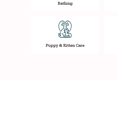
Bathing
Puppy & Kitten Care