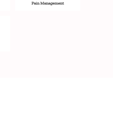
Pain Management