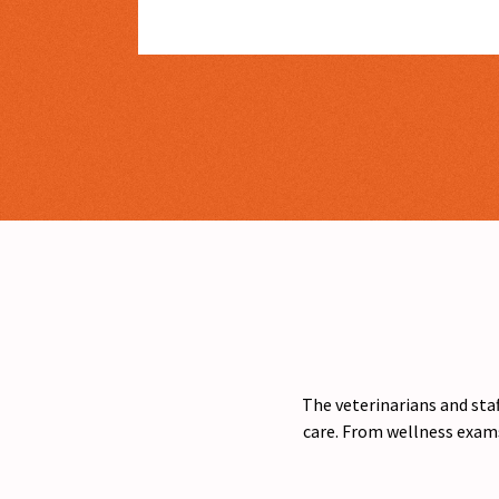
The veterinarians and staf
care. From wellness exams