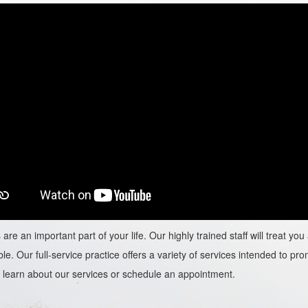
are an important part of your life. Our highly trained staff will treat y
le. Our full-service practice offers a variety of services intended to prom
learn about our services or schedule an appointment.​​​​​​​