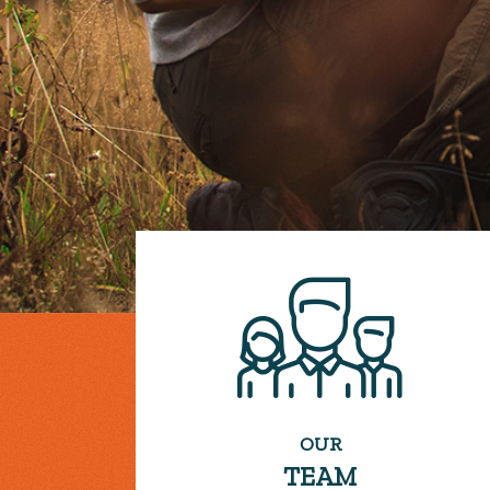
OUR
TEAM