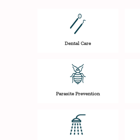
Dental Care
Parasite Prevention