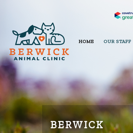
HOME
OUR STAFF
BERWICK