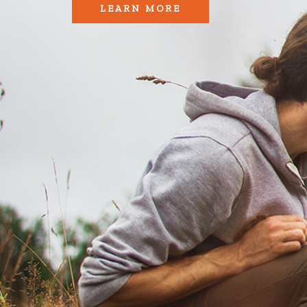
LEARN MORE