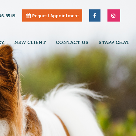
36-8549
Request Appointment
CY
NEW CLIENT
CONTACT US
STAFF CHAT