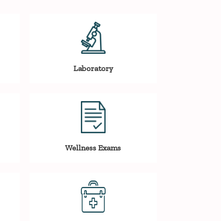
Laboratory
Wellness Exams