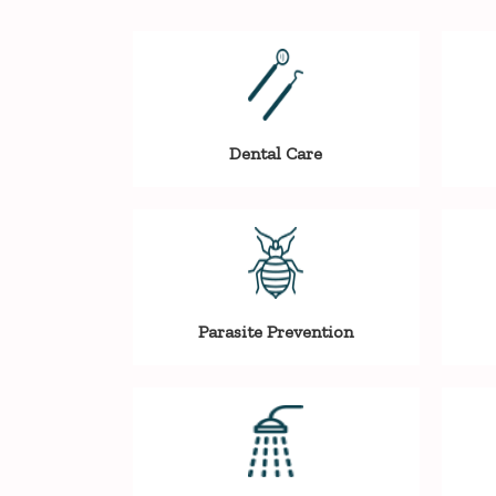
Dental Care
Parasite Prevention