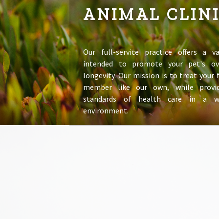
ANIMAL CLIN
Our full-service practice offers a va
intended to promote your pet's ov
longevity. Our mission is to treat your
member like our own, while provid
standards of health care in a 
environment.
LEARN MORE