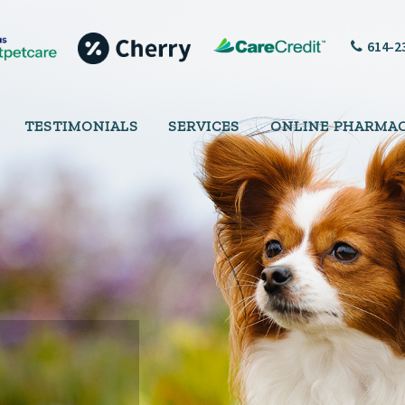
614-2
TESTIMONIALS
SERVICES
ONLINE PHARMA