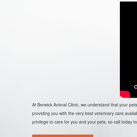
At Berwick Animal Clinic, we understand that your pets 
providing you with the very best veterinary care availab
privilege to care for you and your pets, so call today to 