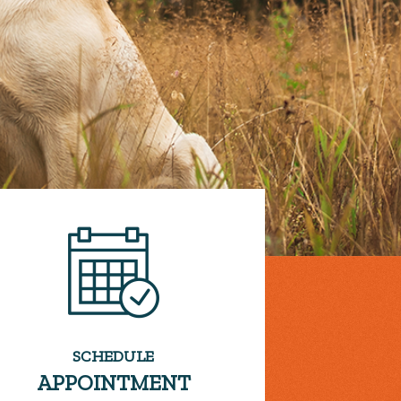
SCHEDULE
APPOINTMENT