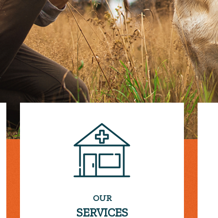
OUR
SERVICES