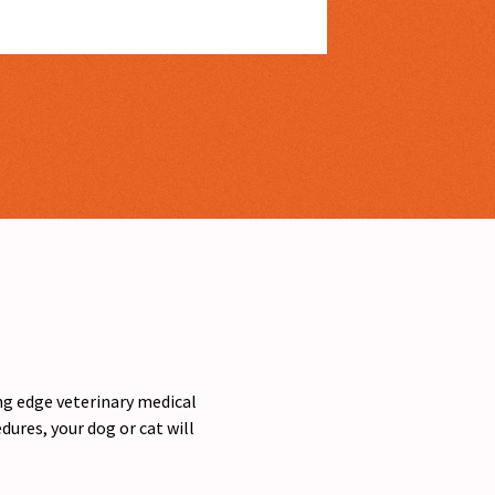
ing edge veterinary medical
ures, your dog or cat will