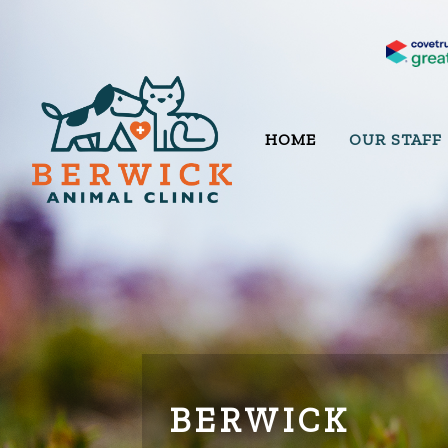
HOME
OUR STAFF
BERWICK