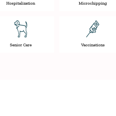
Hospitalization
Microchipping
Senior Care
Vaccinations