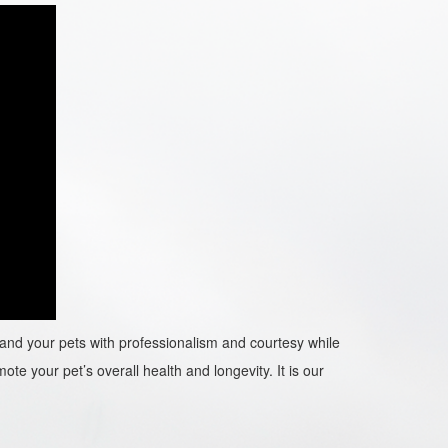
ou and your pets with professionalism and courtesy while
ote your pet’s overall health and longevity. It is our