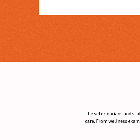
The veterinarians and staf
care. From wellness exams