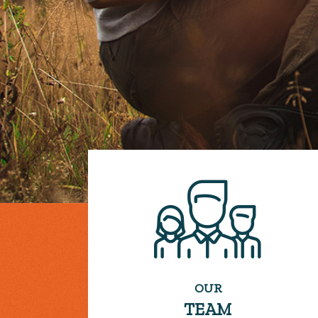
OUR
TEAM