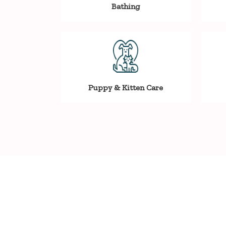
Bathing
Puppy & Kitten Care