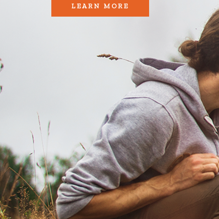
LEARN MORE