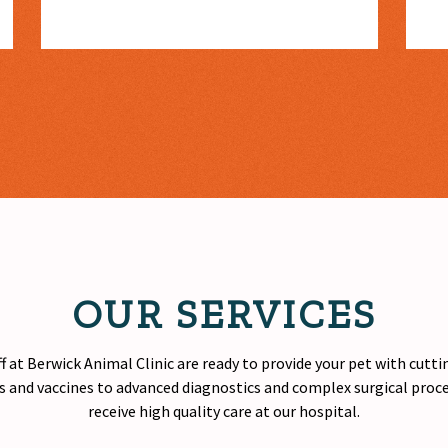
OUR SERVICES
f at Berwick Animal Clinic are ready to provide your pet with cutt
 and vaccines to advanced diagnostics and complex surgical proced
receive
high quality
care at our hospital.