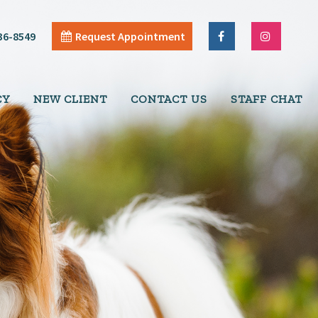
36-8549
Request Appointment
CY
NEW CLIENT
CONTACT US
STAFF CHAT