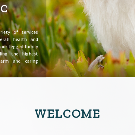
IC
riety of services
erall health and
 four-legged family
ing the highest
warm and caring
WELCOME