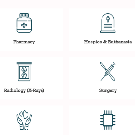
Pharmacy
Hospice & Euthanasia
Radiology (X-Rays)
Surgery