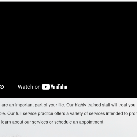
are an important part of your life. Our highly trained staff will treat y
le. Our full-service practice offers a variety of services intended to prom
learn about our services or schedule an appointment.​​​​​​​