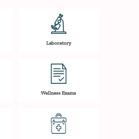
Laboratory
Wellness Exams