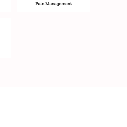
Pain Management