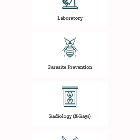
Laboratory
Parasite Prevention
Radiology (X-Rays)