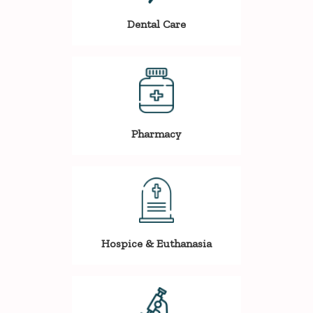
Dental Care
Pharmacy
Hospice & Euthanasia