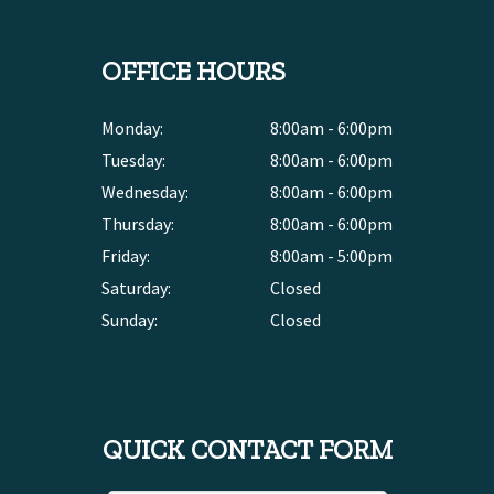
OFFICE HOURS
Monday:
8:00am - 6:00pm
Tuesday:
8:00am - 6:00pm
Wednesday:
8:00am - 6:00pm
Thursday:
8:00am - 6:00pm
Friday:
8:00am - 5:00pm
Saturday:
Closed
Sunday:
Closed
QUICK CONTACT FORM