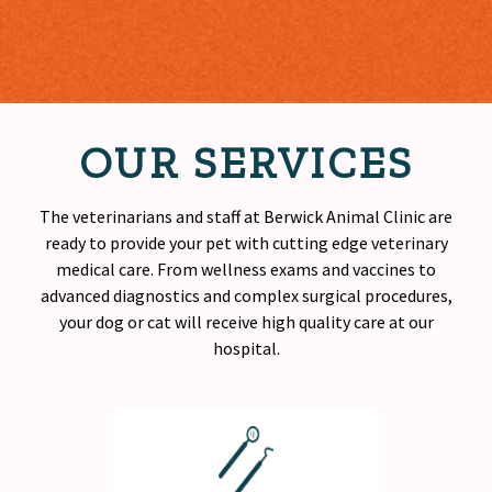
OUR SERVICES
The veterinarians and staff at Berwick Animal Clinic are
ready to provide your pet with cutting edge veterinary
medical care. From wellness exams and vaccines to
advanced diagnostics and complex surgical procedures,
your dog or cat will receive
high quality
care at our
hospital.