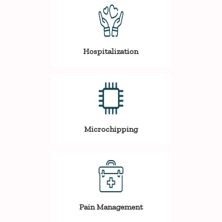
Hospitalization
Microchipping
Pain Management