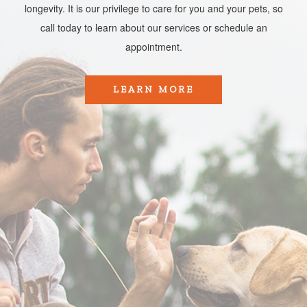
longevity. It is our privilege to care for you and your pets, so
call today to learn about our services or schedule an
appointment.​​​​​​​
LEARN MORE