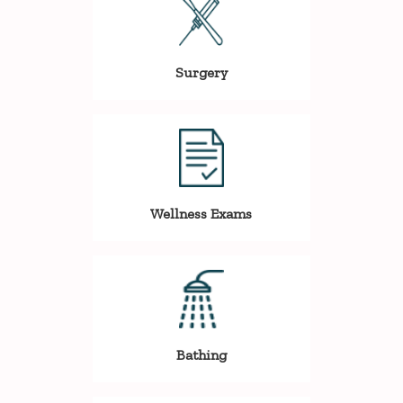
Surgery
Wellness Exams
Bathing