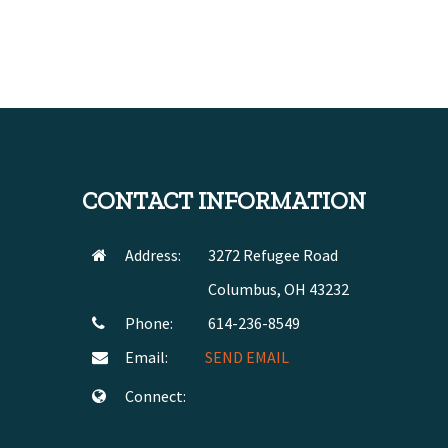
CONTACT INFORMATION
Address:
3272 Refugee Road
Columbus, OH 43232
Phone:
614-236-8549
Email:
SEND EMAIL
Connect: