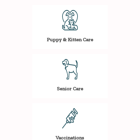
Puppy & Kitten Care
Senior Care
Vaccinations