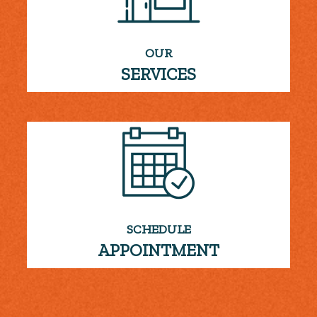
OUR
SERVICES
SCHEDULE
APPOINTMENT