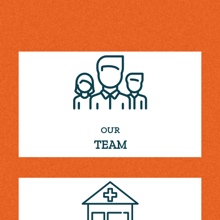
OUR
TEAM