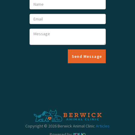
Send Message
Copyright © 2026 Berwick Animal Clinic
Articles
Powered by: