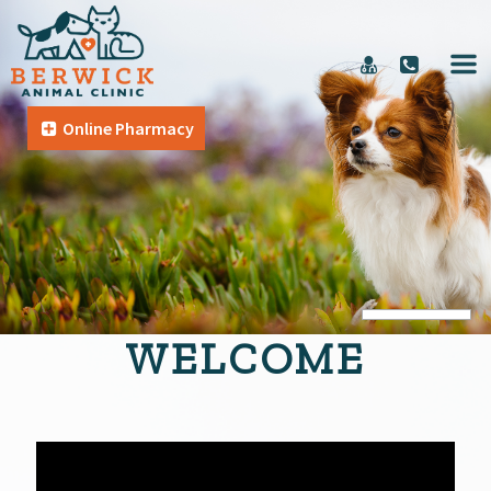
Online Pharmacy
WELCOME