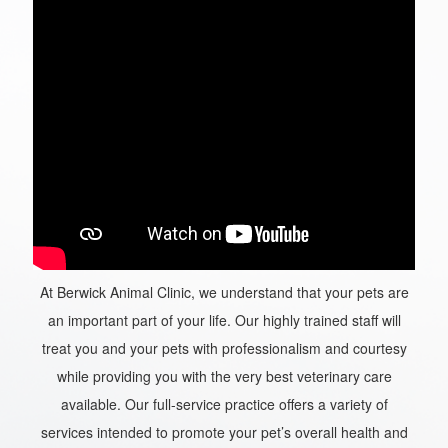
At Berwick Animal Clinic, we understand that your pets are
an important part of your life. Our highly trained staff will
treat you and your pets with professionalism and courtesy
while providing you with the very best veterinary care
available. Our full-service practice offers a variety of
services intended to promote your pet’s overall health and