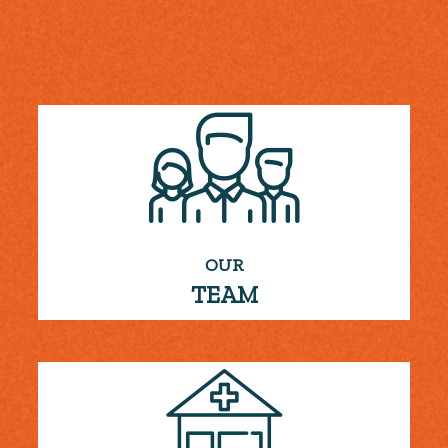
OUR
TEAM