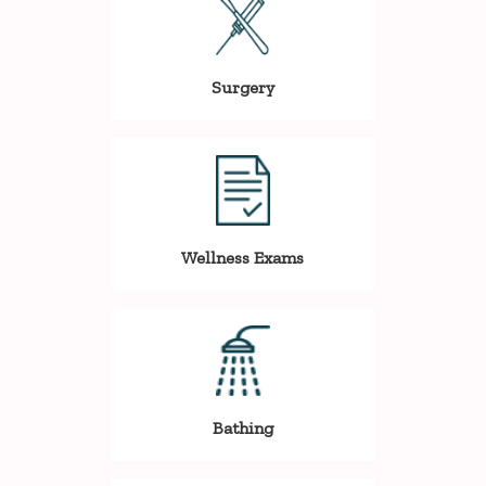
Surgery
Wellness Exams
Bathing