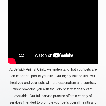
At Berwick Animal Clinic, we understand that your pets are
an important part of your life. Our highly trained staff will
treat you and your pets with professionalism and courtesy
while providing you with the very best veterinary care
available. Our full-service practice offers a variety of
services intended to promote your pet’s overall health and