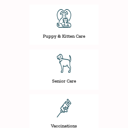
Puppy & Kitten Care
Senior Care
Vaccinations