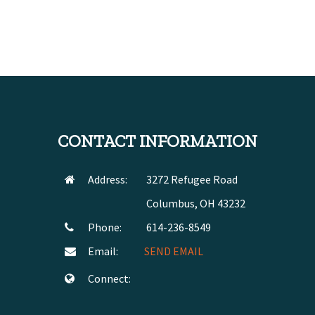
CONTACT INFORMATION
Address:
3272 Refugee Road
Columbus, OH 43232
Phone:
614-236-8549
Email:
SEND EMAIL
Connect: