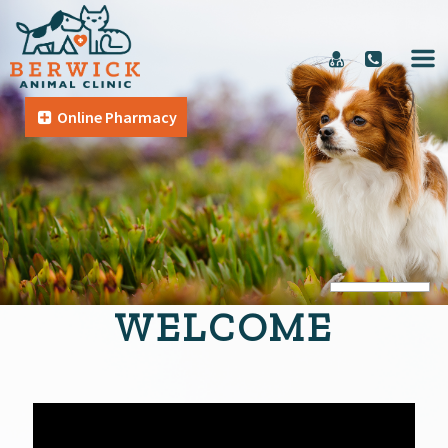
Online Pharmacy
WELCOME