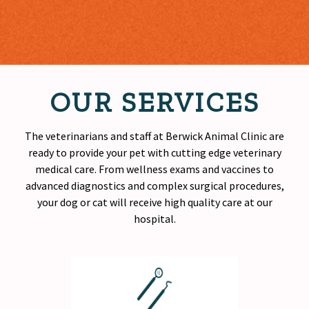
OUR SERVICES
The veterinarians and staff at Berwick Animal Clinic are
ready to provide your pet with cutting edge veterinary
medical care. From wellness exams and vaccines to
advanced diagnostics and complex surgical procedures,
your dog or cat will receive
high quality
care at our
hospital.