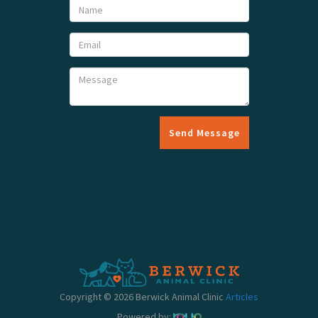
Send Message
Copyright © 2026 Berwick Animal Clinic
Articles
Powered by: