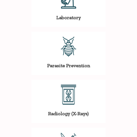
Laboratory
Parasite Prevention
Radiology (X-Rays)