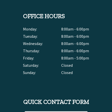
OFFICE HOURS
Monday:
8:00am - 6:00pm
Tuesday:
8:00am - 6:00pm
Wednesday:
8:00am - 6:00pm
Thursday:
8:00am - 6:00pm
Friday:
8:00am - 5:00pm
Saturday:
Closed
Sunday:
Closed
QUICK CONTACT FORM