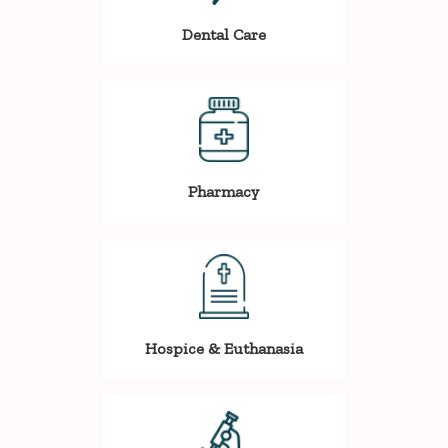
Dental Care
Pharmacy
Hospice & Euthanasia