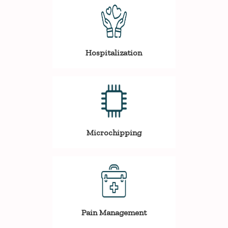
Hospitalization
Microchipping
Pain Management