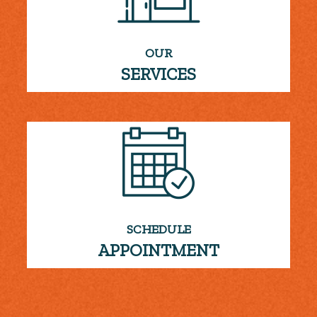
OUR
SERVICES
SCHEDULE
APPOINTMENT