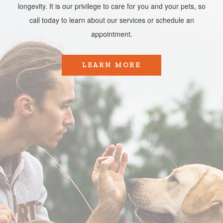
longevity. It is our privilege to care for you and your pets, so
call today to learn about our services or schedule an
appointment.​​​​​​​
LEARN MORE