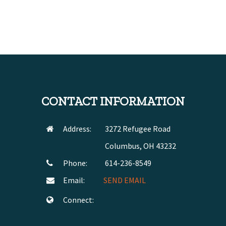
CONTACT INFORMATION
Address:
3272 Refugee Road
Columbus, OH 43232
Phone:
614-236-8549
Email:
SEND EMAIL
Connect: