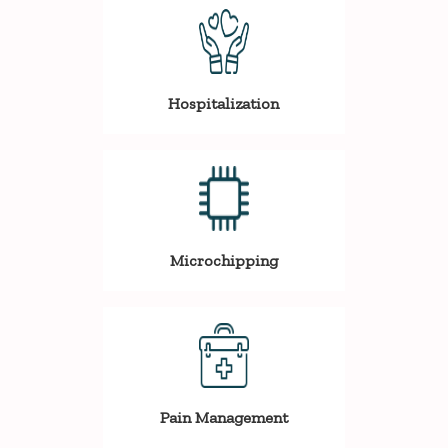
Hospitalization
Microchipping
Pain Management