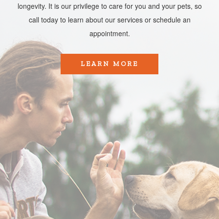
longevity. It is our privilege to care for you and your pets, so
call today to learn about our services or schedule an
appointment.​​​​​​​
LEARN MORE