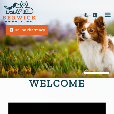
Online Pharmacy
WELCOME