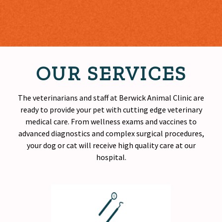
OUR SERVICES
The veterinarians and staff at Berwick Animal Clinic are
ready to provide your pet with cutting edge veterinary
medical care. From wellness exams and vaccines to
advanced diagnostics and complex surgical procedures,
your dog or cat will receive
high quality
care at our
hospital.