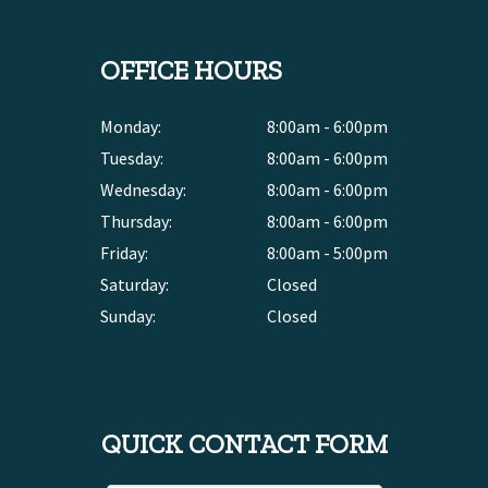
OFFICE HOURS
Monday:
8:00am - 6:00pm
Tuesday:
8:00am - 6:00pm
Wednesday:
8:00am - 6:00pm
Thursday:
8:00am - 6:00pm
Friday:
8:00am - 5:00pm
Saturday:
Closed
Sunday:
Closed
QUICK CONTACT FORM