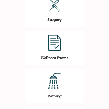
Surgery
Wellness Exams
Bathing