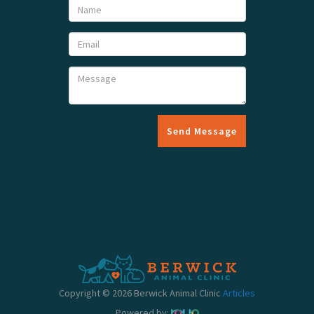
Send Message
Copyright © 2026 Berwick Animal Clinic
Articles
Powered by: