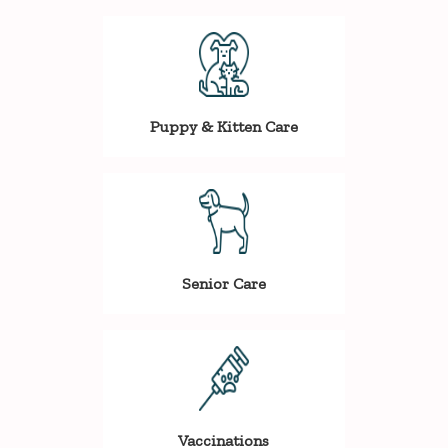
Puppy & Kitten Care
Senior Care
Vaccinations