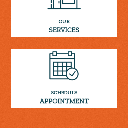
OUR
SERVICES
SCHEDULE
APPOINTMENT