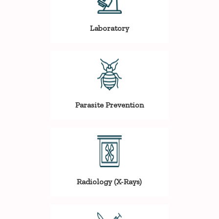
Laboratory
Parasite Prevention
Radiology (X-Rays)