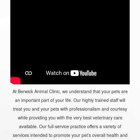
At Berwick Animal Clinic, we understand that your pets are
an important part of your life. Our highly trained staff will
treat you and your pets with professionalism and courtesy
while providing you with the very best veterinary care
available. Our full-service practice offers a variety of
services intended to promote your pet’s overall health and