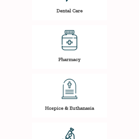
Dental Care
Pharmacy
Hospice & Euthanasia