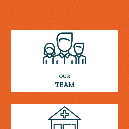
OUR
TEAM