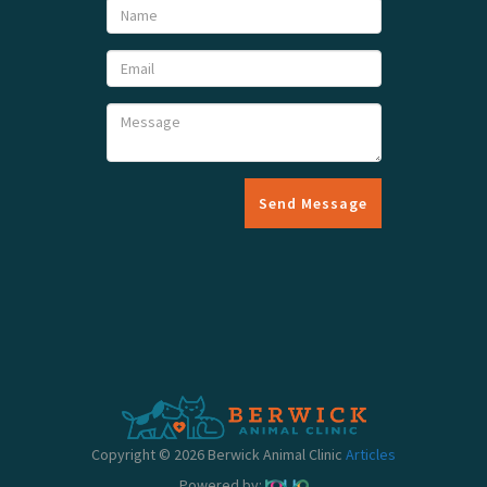
Send Message
Copyright © 2026 Berwick Animal Clinic
Articles
Powered by: