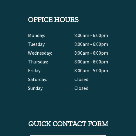
OFFICE HOURS
Monday:
8:00am - 6:00pm
Tuesday:
8:00am - 6:00pm
Wednesday:
8:00am - 6:00pm
Thursday:
8:00am - 6:00pm
Friday:
8:00am - 5:00pm
Saturday:
Closed
Sunday:
Closed
QUICK CONTACT FORM