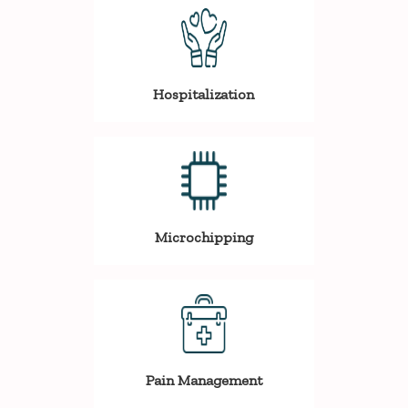
Hospitalization
Microchipping
Pain Management