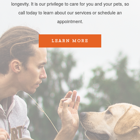
longevity. It is our privilege to care for you and your pets, so
call today to learn about our services or schedule an
appointment.​​​​​​​
LEARN MORE