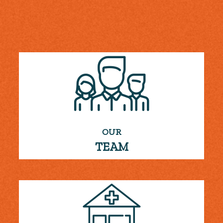
OUR
TEAM