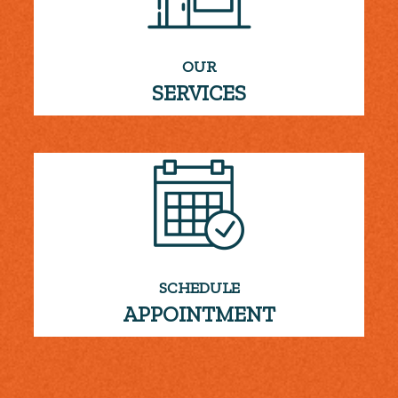
OUR
SERVICES
SCHEDULE
APPOINTMENT