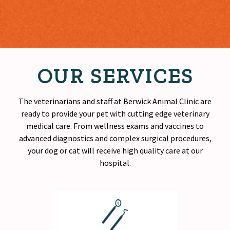
OUR SERVICES
The veterinarians and staff at Berwick Animal Clinic are
ready to provide your pet with cutting edge veterinary
medical care. From wellness exams and vaccines to
advanced diagnostics and complex surgical procedures,
your dog or cat will receive
high quality
care at our
hospital.