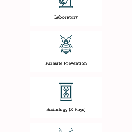
Laboratory
Parasite Prevention
Radiology (X-Rays)