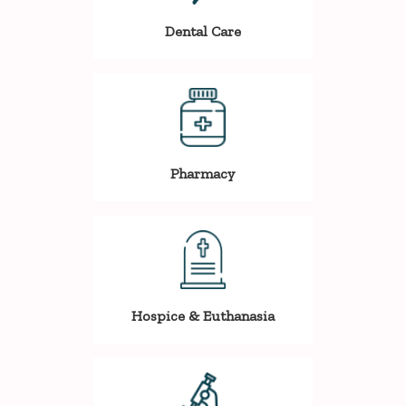
Dental Care
Pharmacy
Hospice & Euthanasia