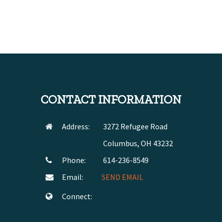
CONTACT INFORMATION
Address:
3272 Refugee Road
Columbus, OH 43232
Phone:
614-236-8549
Email:
SEND EMAIL
Connect: