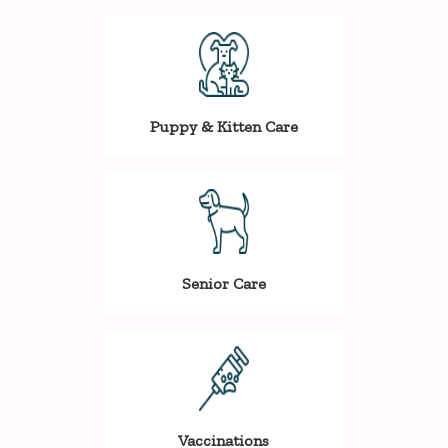
Puppy & Kitten Care
Senior Care
Vaccinations