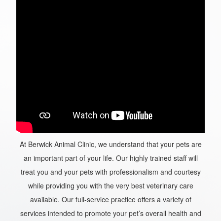
At Berwick Animal Clinic, we understand that your pets are
an important part of your life. Our highly trained staff will
treat you and your pets with professionalism and courtesy
while providing you with the very best veterinary care
available. Our full-service practice offers a variety of
services intended to promote your pet’s overall health and