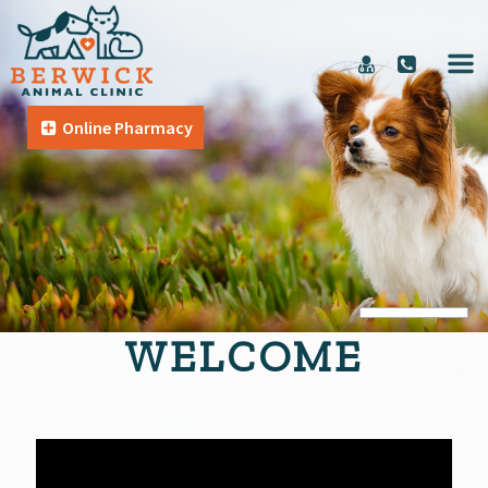
Online Pharmacy
WELCOME