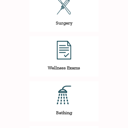
Surgery
Wellness Exams
Bathing