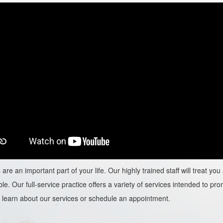
are an important part of your life. Our highly trained staff will treat y
le. Our full-service practice offers a variety of services intended to prom
learn about our services or schedule an appointment.​​​​​​​