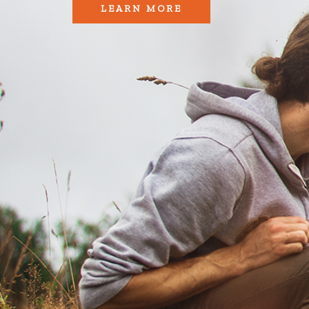
LEARN MORE