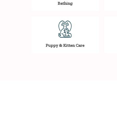
Bathing
Puppy & Kitten Care