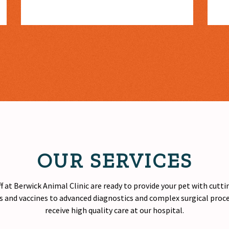
OUR SERVICES
f at Berwick Animal Clinic are ready to provide your pet with cutt
 and vaccines to advanced diagnostics and complex surgical proced
receive
high quality
care at our hospital.