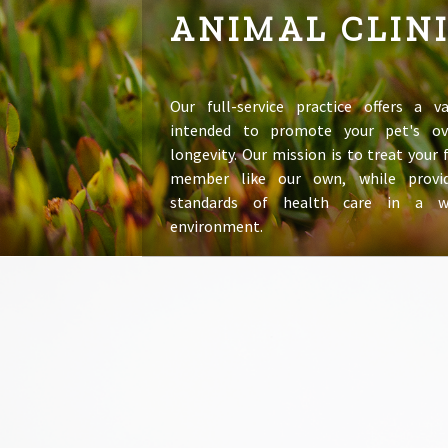
ANIMAL CLIN
Our full-service practice offers a va
intended to promote your pet's ov
longevity. Our mission is to treat your
member like our own, while provid
standards of health care in a 
environment.
LEARN MORE