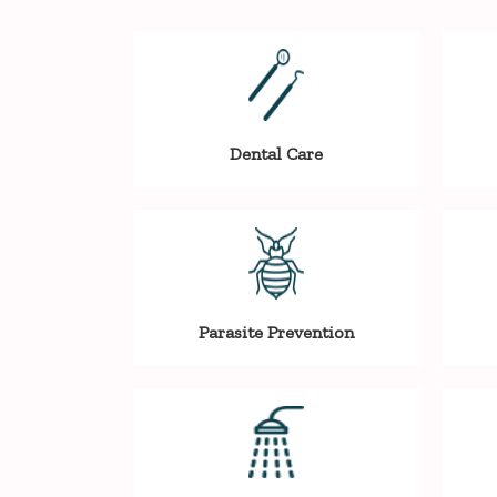
Dental Care
Parasite Prevention