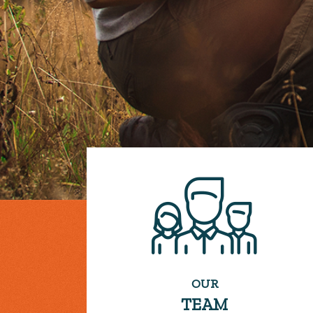
OUR
TEAM