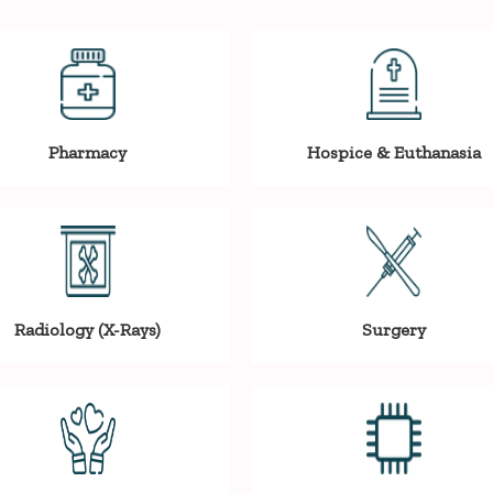
Pharmacy
Hospice & Euthanasia
Radiology (X-Rays)
Surgery