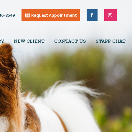
36-8549
Request Appointment
CY
NEW CLIENT
CONTACT US
STAFF CHAT