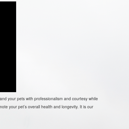
ou and your pets with professionalism and courtesy while
ote your pet’s overall health and longevity. It is our