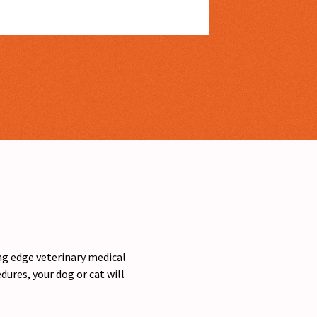
ing edge veterinary medical
ures, your dog or cat will