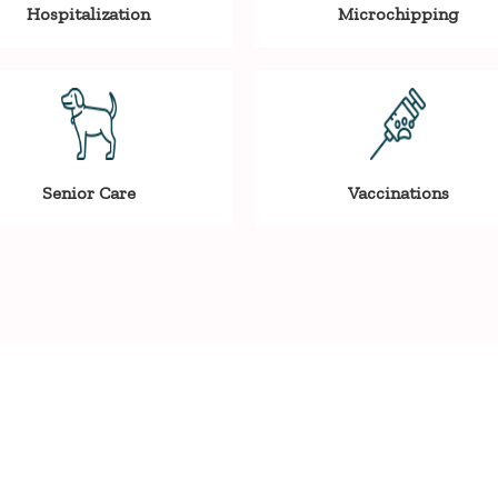
Hospitalization
Microchipping
Senior Care
Vaccinations