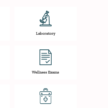
Laboratory
Wellness Exams