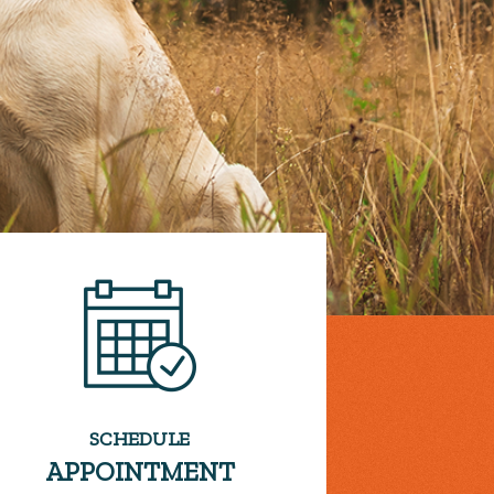
SCHEDULE
APPOINTMENT