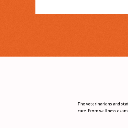
The veterinarians and staf
care. From wellness exams