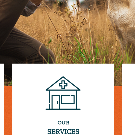
OUR
SERVICES