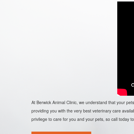
At Berwick Animal Clinic, we understand that your pets 
providing you with the very best veterinary care availab
privilege to care for you and your pets, so call today to 