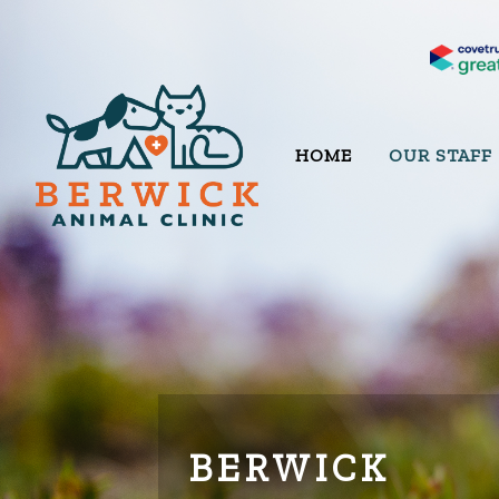
HOME
OUR STAFF
BERWICK