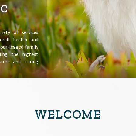
IC
riety of services
erall health and
 four-legged family
ing the highest
warm and caring
WELCOME