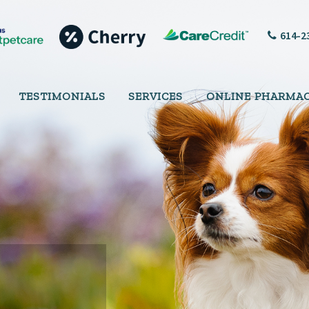
614-2
TESTIMONIALS
SERVICES
ONLINE PHARMA