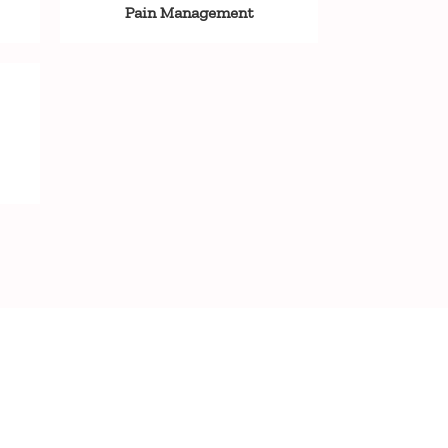
Pain Management