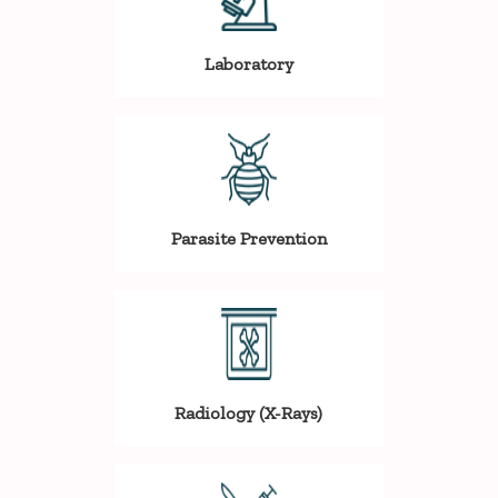
Laboratory
Parasite Prevention
Radiology (X-Rays)