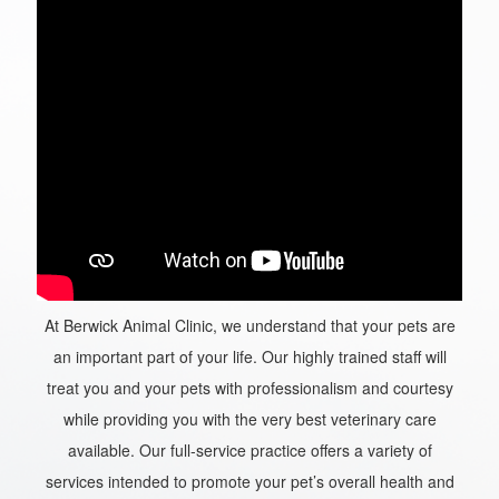
At Berwick Animal Clinic, we understand that your pets are
an important part of your life. Our highly trained staff will
treat you and your pets with professionalism and courtesy
while providing you with the very best veterinary care
available. Our full-service practice offers a variety of
services intended to promote your pet’s overall health and