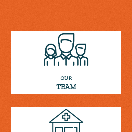
OUR
TEAM