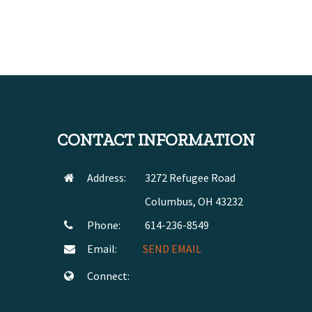
CONTACT INFORMATION
Address:
3272 Refugee Road
Columbus, OH 43232
Phone:
614-236-8549
Email:
SEND EMAIL
Connect: