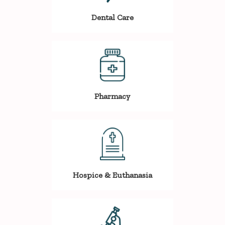
Dental Care
Pharmacy
Hospice & Euthanasia