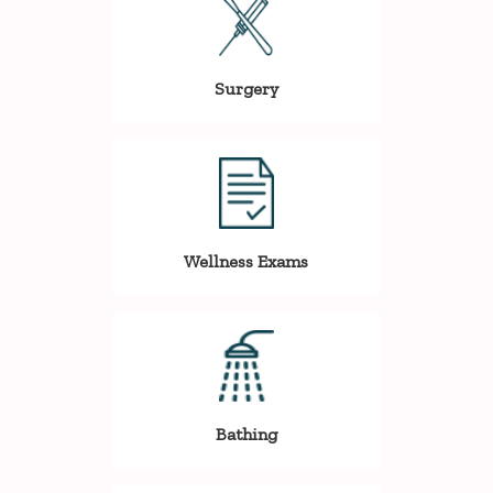
Surgery
Wellness Exams
Bathing