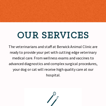
OUR SERVICES
The veterinarians and staff at Berwick Animal Clinic are
ready to provide your pet with cutting edge veterinary
medical care. From wellness exams and vaccines to
advanced diagnostics and complex surgical procedures,
your dog or cat will receive
high quality
care at our
hospital.