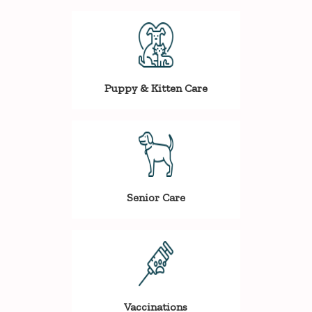
Puppy & Kitten Care
Senior Care
Vaccinations