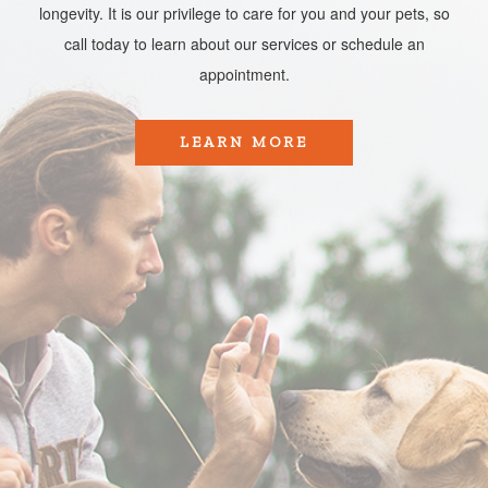
longevity. It is our privilege to care for you and your pets, so
call today to learn about our services or schedule an
appointment.​​​​​​​
LEARN MORE