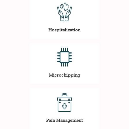
Hospitalization
Microchipping
Pain Management