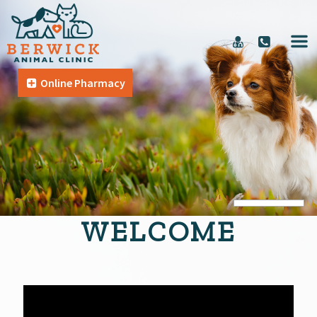
Online Pharmacy
WELCOME