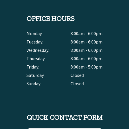
OFFICE HOURS
Monday:
8:00am - 6:00pm
Tuesday:
8:00am - 6:00pm
Wednesday:
8:00am - 6:00pm
Thursday:
8:00am - 6:00pm
Friday:
8:00am - 5:00pm
Saturday:
Closed
Sunday:
Closed
QUICK CONTACT FORM