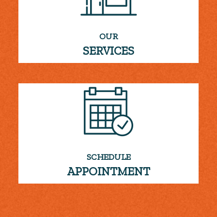
OUR
SERVICES
SCHEDULE
APPOINTMENT