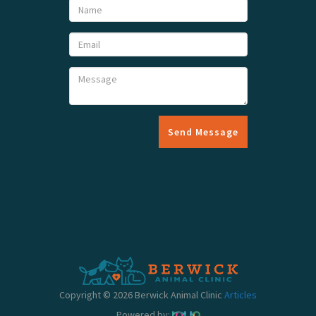
Send Message
Copyright © 2026 Berwick Animal Clinic
Articles
Powered by: