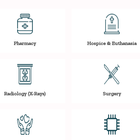
Pharmacy
Hospice & Euthanasia
Radiology (X-Rays)
Surgery