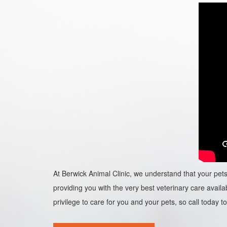
At Berwick Animal Clinic, we understand that your pets 
providing you with the very best veterinary care availab
privilege to care for you and your pets, so call today to 