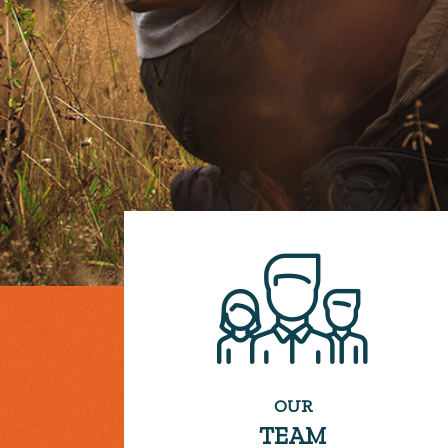
OUR
TEAM