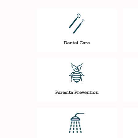
Dental Care
Parasite Prevention