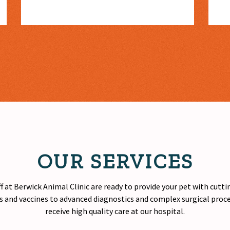
OUR SERVICES
f at Berwick Animal Clinic are ready to provide your pet with cutt
 and vaccines to advanced diagnostics and complex surgical proced
receive
high quality
care at our hospital.