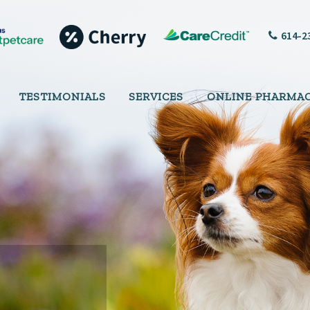
614-2
TESTIMONIALS
SERVICES
ONLINE PHARMA