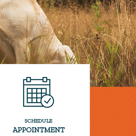
SCHEDULE
APPOINTMENT