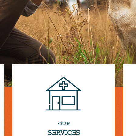
OUR
SERVICES