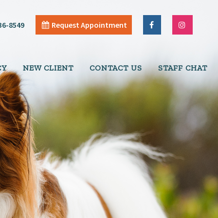
36-8549
Request Appointment
CY
NEW CLIENT
CONTACT US
STAFF CHAT