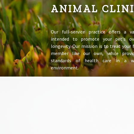
ANIMAL CLIN
Our full-service practice offers a va
intended to promote your pet's ov
longevity. Our mission is to treat your
member like our own, while provid
standards of health care in a 
environment.
LEARN MORE