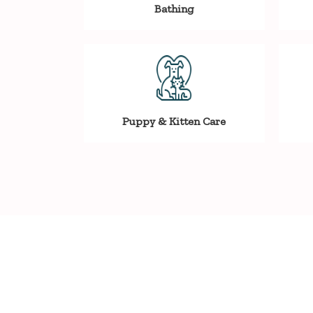
Bathing
Puppy & Kitten Care