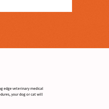
ing edge veterinary medical
ures, your dog or cat will