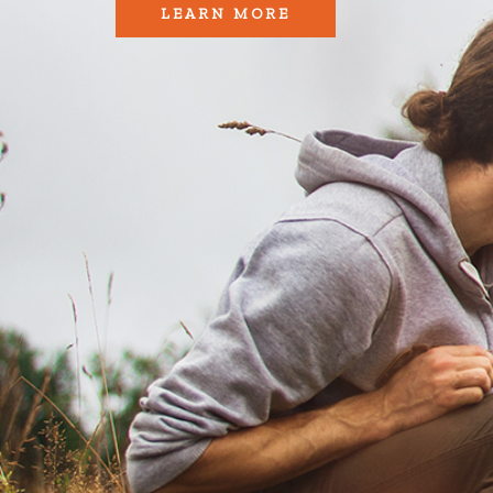
LEARN MORE