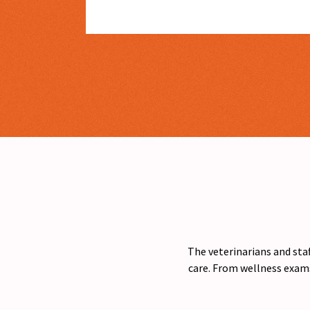
The veterinarians and staf
care. From wellness exams