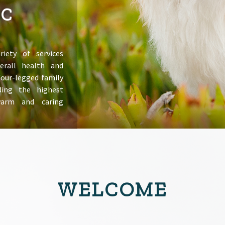
IC
riety of services
erall health and
 four-legged family
ing the highest
warm and caring
WELCOME