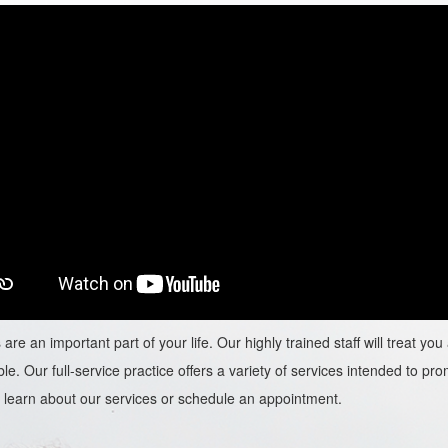
are an important part of your life. Our highly trained staff will treat y
le. Our full-service practice offers a variety of services intended to prom
learn about our services or schedule an appointment.​​​​​​​