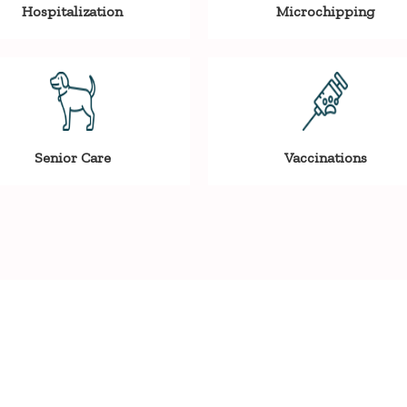
Hospitalization
Microchipping
Senior Care
Vaccinations