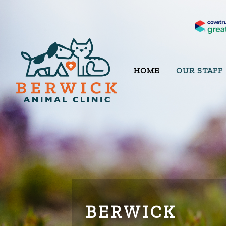
HOME
OUR STAFF
BERWICK