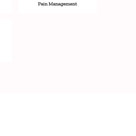
Pain Management