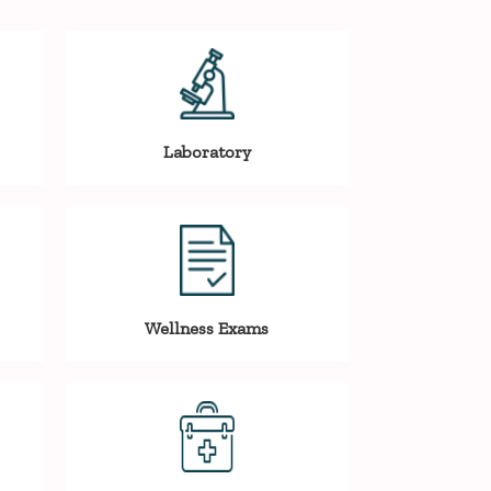
Laboratory
Wellness Exams