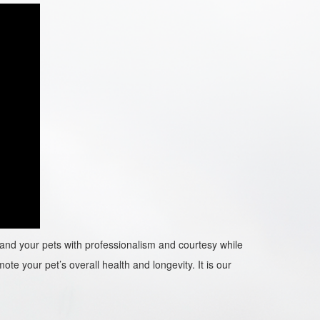
ou and your pets with professionalism and courtesy while
ote your pet’s overall health and longevity. It is our