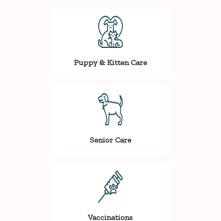
Puppy & Kitten Care
Senior Care
Vaccinations