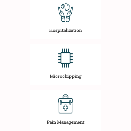
Hospitalization
Microchipping
Pain Management