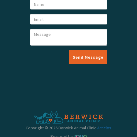
Send Message
Copyright © 2026 Berwick Animal Clinic
Articles
Powered by: