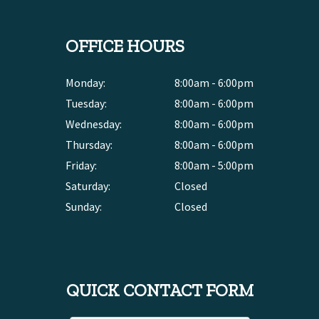
OFFICE HOURS
Monday:
8:00am - 6:00pm
Tuesday:
8:00am - 6:00pm
Wednesday:
8:00am - 6:00pm
Thursday:
8:00am - 6:00pm
Friday:
8:00am - 5:00pm
Saturday:
Closed
Sunday:
Closed
QUICK CONTACT FORM