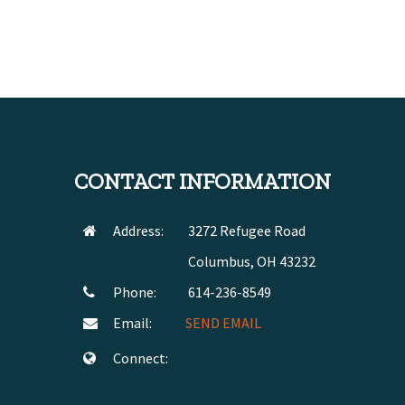
CONTACT INFORMATION
Address:
3272 Refugee Road
Columbus, OH 43232
Phone:
614-236-8549
Email:
SEND EMAIL
Connect: