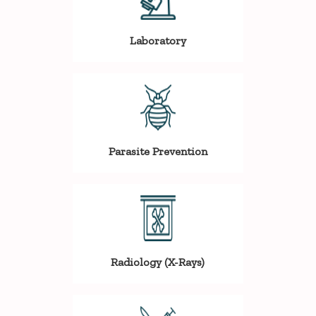
Laboratory
Parasite Prevention
Radiology (X-Rays)