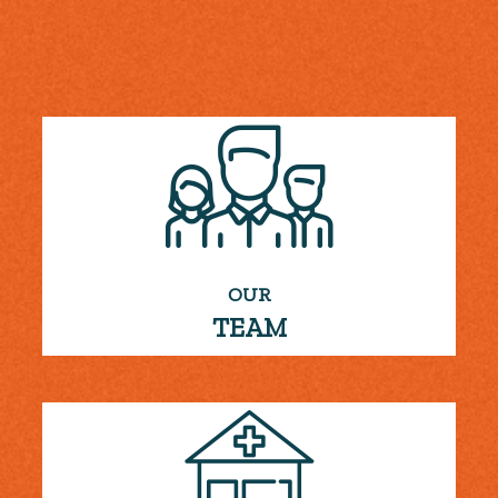
OUR
TEAM