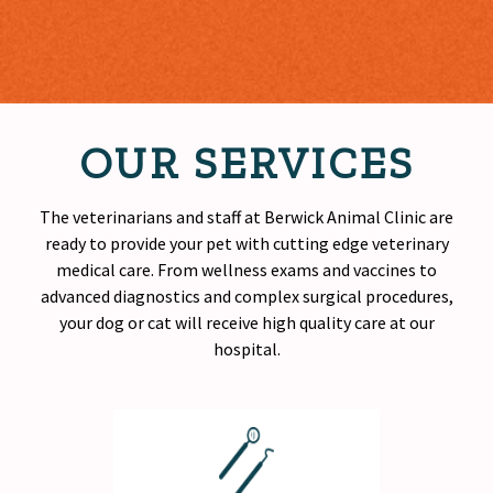
OUR SERVICES
The veterinarians and staff at Berwick Animal Clinic are
ready to provide your pet with cutting edge veterinary
medical care. From wellness exams and vaccines to
advanced diagnostics and complex surgical procedures,
your dog or cat will receive
high quality
care at our
hospital.