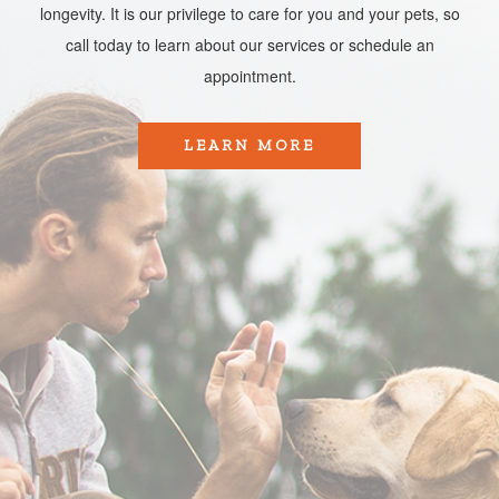
longevity. It is our privilege to care for you and your pets, so
call today to learn about our services or schedule an
appointment.​​​​​​​
LEARN MORE