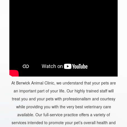
At Berwick Animal Clinic, we understand that your pets are
an important part of your life. Our highly trained staff will
treat you and your pets with professionalism and courtesy
while providing you with the very best veterinary care
available. Our full-service practice offers a variety of
services intended to promote your pet’s overall health and