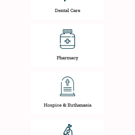
Dental Care
Pharmacy
Hospice & Euthanasia