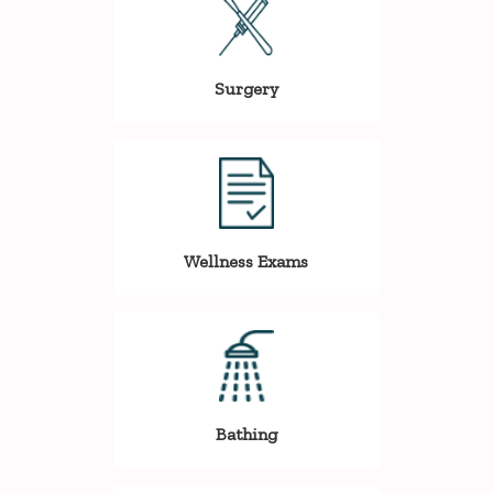
Surgery
Wellness Exams
Bathing