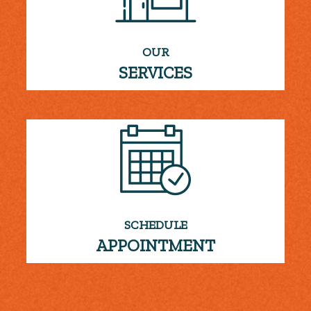
OUR
SERVICES
SCHEDULE
APPOINTMENT