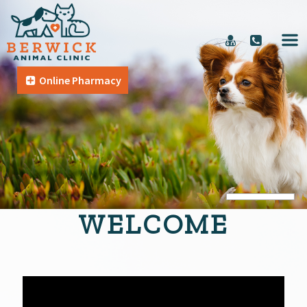
Online Pharmacy
WELCOME