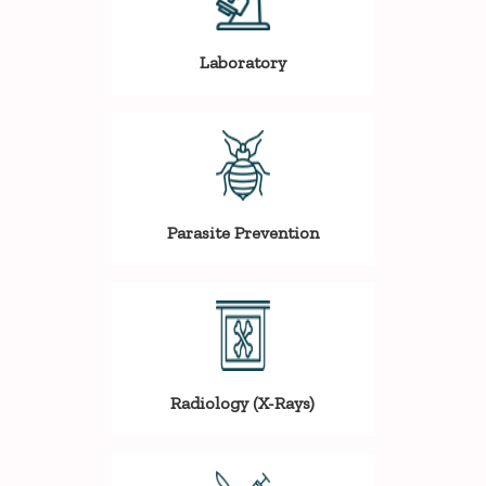
Laboratory
Parasite Prevention
Radiology (X-Rays)