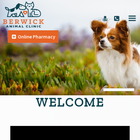
Online Pharmacy
WELCOME