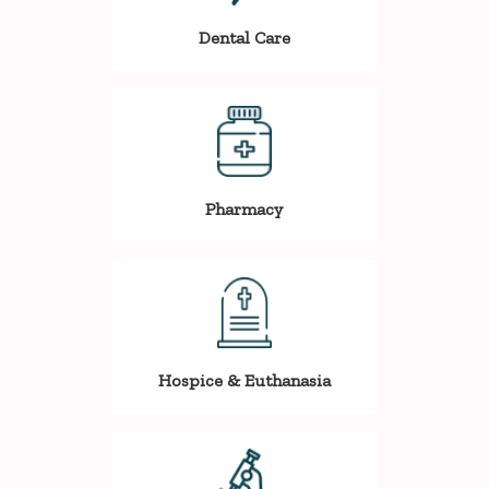
Dental Care
Pharmacy
Hospice & Euthanasia