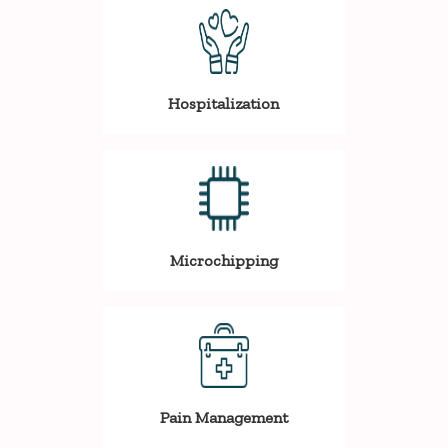
Hospitalization
Microchipping
Pain Management