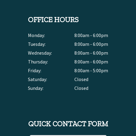
OFFICE HOURS
Monday:
8:00am - 6:00pm
Tuesday:
8:00am - 6:00pm
Wednesday:
8:00am - 6:00pm
Thursday:
8:00am - 6:00pm
Friday:
8:00am - 5:00pm
Saturday:
Closed
Sunday:
Closed
QUICK CONTACT FORM