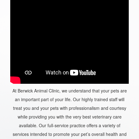
At Berwick Animal Clinic, we understand that your pets are
an important part of your life. Our highly trained staff will
treat you and your pets with professionalism and courtesy
while providing you with the very best veterinary care
available. Our full-service practice offers a variety of
services intended to promote your pet’s overall health and