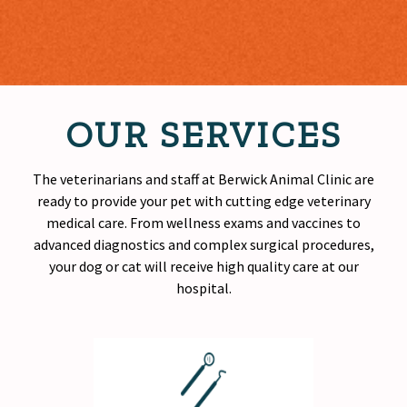
OUR SERVICES
The veterinarians and staff at Berwick Animal Clinic are
ready to provide your pet with cutting edge veterinary
medical care. From wellness exams and vaccines to
advanced diagnostics and complex surgical procedures,
your dog or cat will receive
high quality
care at our
hospital.