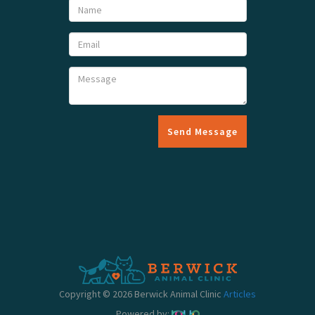
Send Message
Copyright © 2026 Berwick Animal Clinic
Articles
Powered by: