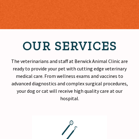
OUR SERVICES
The veterinarians and staff at Berwick Animal Clinic are
ready to provide your pet with cutting edge veterinary
medical care. From wellness exams and vaccines to
advanced diagnostics and complex surgical procedures,
your dog or cat will receive
high quality
care at our
hospital.