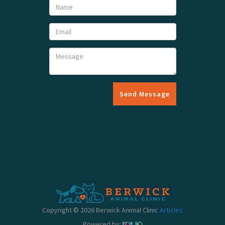
Send Message
Copyright © 2026 Berwick Animal Clinic
Articles
Powered by: