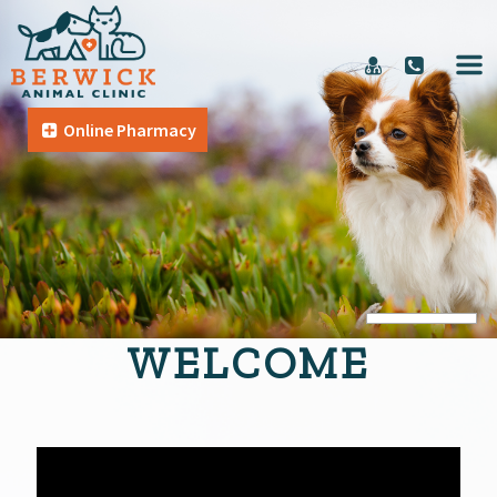
Online Pharmacy
WELCOME