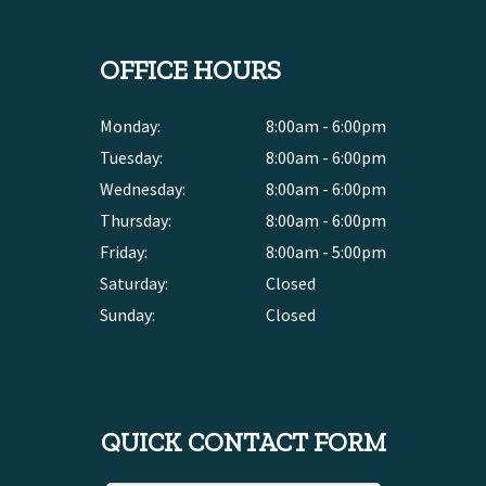
OFFICE HOURS
Monday:
8:00am - 6:00pm
Tuesday:
8:00am - 6:00pm
Wednesday:
8:00am - 6:00pm
Thursday:
8:00am - 6:00pm
Friday:
8:00am - 5:00pm
Saturday:
Closed
Sunday:
Closed
QUICK CONTACT FORM