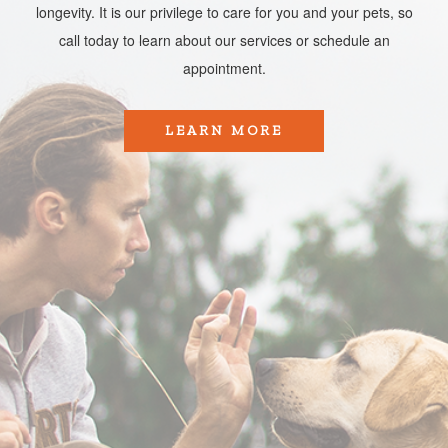
longevity. It is our privilege to care for you and your pets, so
call today to learn about our services or schedule an
appointment.​​​​​​​
LEARN MORE