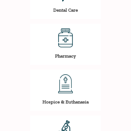
Dental Care
Pharmacy
Hospice & Euthanasia