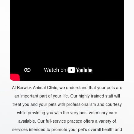
At Berwick Animal Clinic, we understand that your pets are
an important part of your life. Our highly trained staff will
treat you and your pets with professionalism and courtesy
while providing you with the very best veterinary care
available. Our full-service practice offers a variety of
services intended to promote your pet’s overall health and