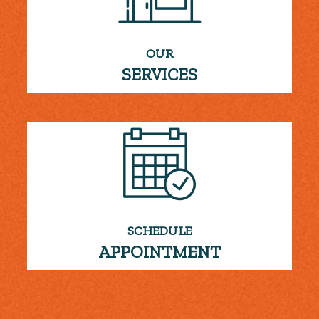
OUR
SERVICES
SCHEDULE
APPOINTMENT