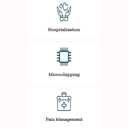
Hospitalization
Microchipping
Pain Management