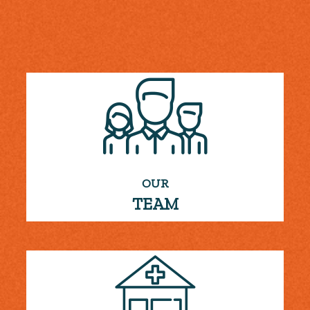
OUR
TEAM