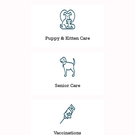
Puppy & Kitten Care
Senior Care
Vaccinations