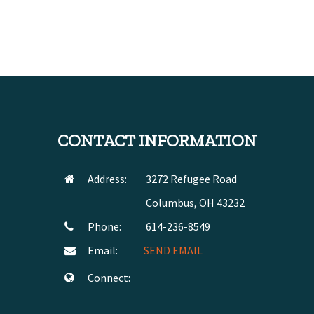
CONTACT INFORMATION
Address:
3272 Refugee Road
Columbus, OH 43232
Phone:
614-236-8549
Email:
SEND EMAIL
Connect: