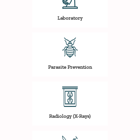
Laboratory
Parasite Prevention
Radiology (X-Rays)