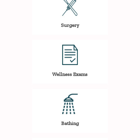
Surgery
Wellness Exams
Bathing