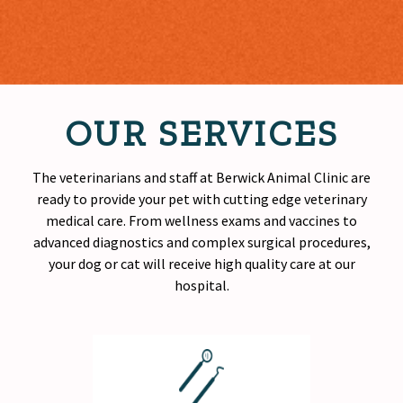
OUR SERVICES
The veterinarians and staff at Berwick Animal Clinic are
ready to provide your pet with cutting edge veterinary
medical care. From wellness exams and vaccines to
advanced diagnostics and complex surgical procedures,
your dog or cat will receive
high quality
care at our
hospital.