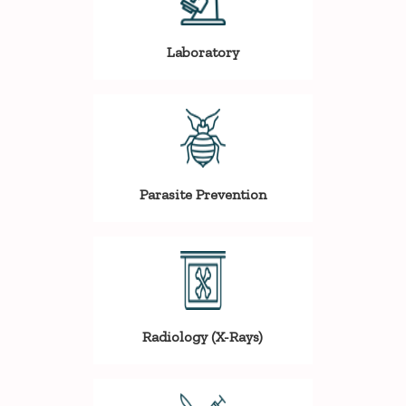
Laboratory
Parasite Prevention
Radiology (X-Rays)