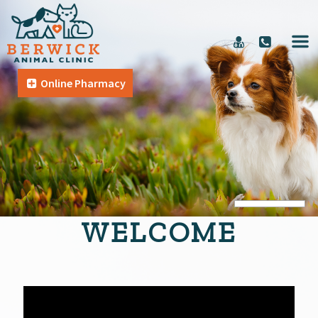
Online Pharmacy
WELCOME