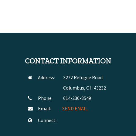
CONTACT INFORMATION
Address:
3272 Refugee Road
Columbus, OH 43232
Phone:
614-236-8549
Email:
SEND EMAIL
Connect: