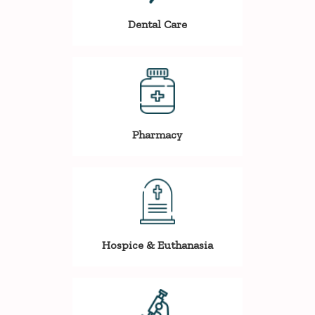
Dental Care
Pharmacy
Hospice & Euthanasia