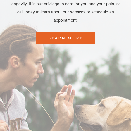
longevity. It is our privilege to care for you and your pets, so
call today to learn about our services or schedule an
appointment.​​​​​​​
LEARN MORE