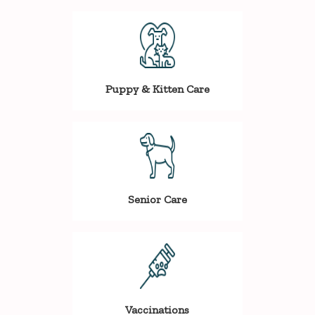
Puppy & Kitten Care
Senior Care
Vaccinations