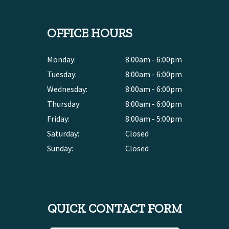
OFFICE HOURS
Monday:
8:00am - 6:00pm
Tuesday:
8:00am - 6:00pm
Wednesday:
8:00am - 6:00pm
Thursday:
8:00am - 6:00pm
Friday:
8:00am - 5:00pm
Saturday:
Closed
Sunday:
Closed
QUICK CONTACT FORM