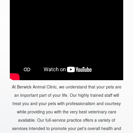
At Berwick Animal Clinic, we understand that your pets are
an important part of your life. Our highly trained staff will
treat you and your pets with professionalism and courtesy
while providing you with the very best veterinary care
available. Our full-service practice offers a variety of
services intended to promote your pet’s overall health and