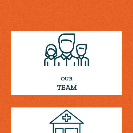
OUR
TEAM