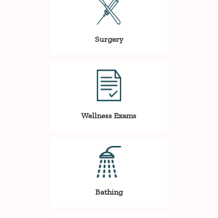
Surgery
Wellness Exams
Bathing