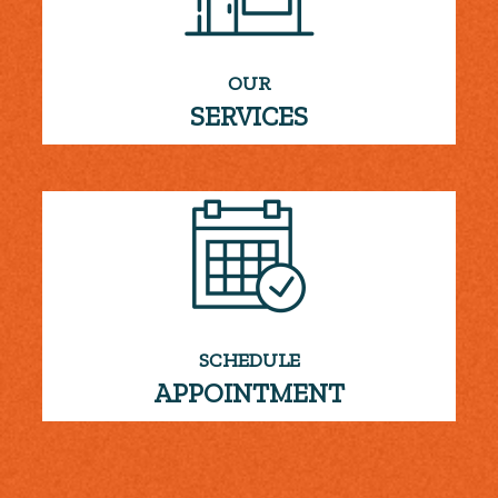
OUR
SERVICES
SCHEDULE
APPOINTMENT