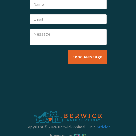
Send Message
Copyright © 2026 Berwick Animal Clinic
Articles
Powered by: