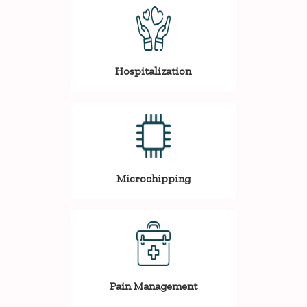
Hospitalization
Microchipping
Pain Management