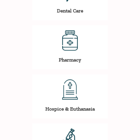
Dental Care
Pharmacy
Hospice & Euthanasia