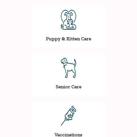
Puppy & Kitten Care
Senior Care
Vaccinations