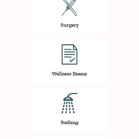
Surgery
Wellness Exams
Bathing