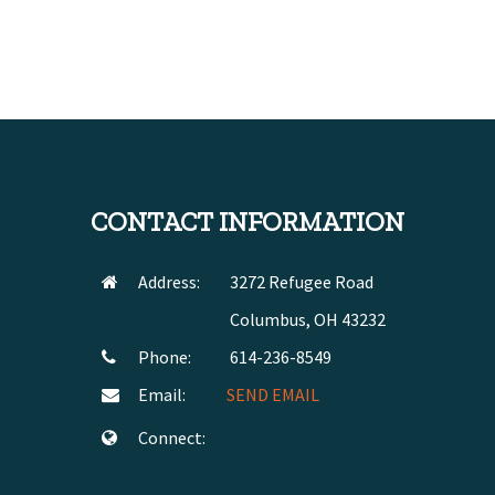
CONTACT INFORMATION
Address:
3272 Refugee Road
Columbus, OH 43232
Phone:
614-236-8549
Email:
SEND EMAIL
Connect: