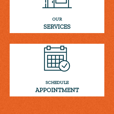
OUR
SERVICES
SCHEDULE
APPOINTMENT