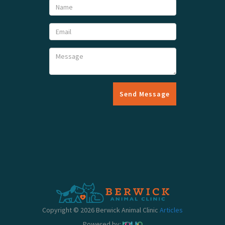
Send Message
Copyright © 2026 Berwick Animal Clinic
Articles
Powered by: