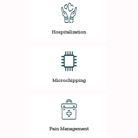
Hospitalization
Microchipping
Pain Management