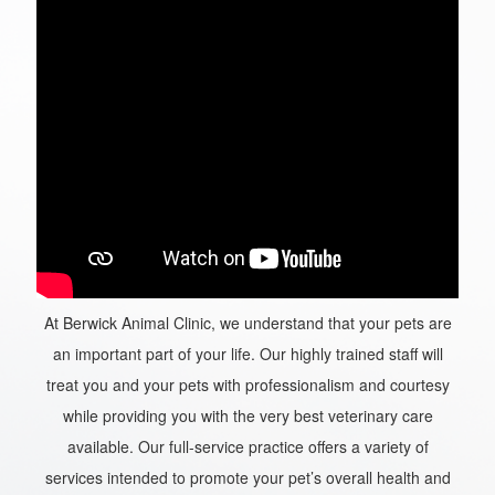
At Berwick Animal Clinic, we understand that your pets are
an important part of your life. Our highly trained staff will
treat you and your pets with professionalism and courtesy
while providing you with the very best veterinary care
available. Our full-service practice offers a variety of
services intended to promote your pet’s overall health and