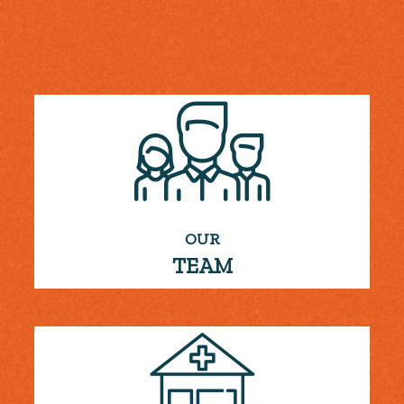
OUR
TEAM