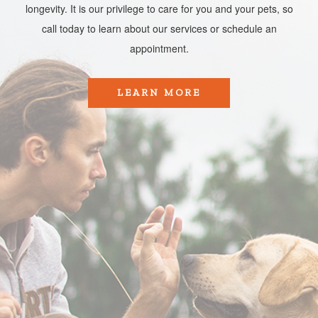
longevity. It is our privilege to care for you and your pets, so
call today to learn about our services or schedule an
appointment.​​​​​​​
LEARN MORE