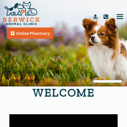
Online Pharmacy
WELCOME