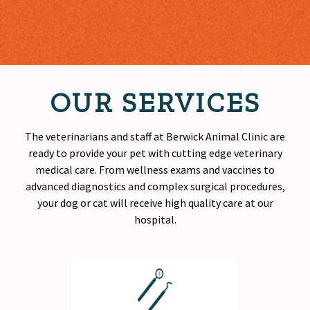
OUR SERVICES
The veterinarians and staff at Berwick Animal Clinic are
ready to provide your pet with cutting edge veterinary
medical care. From wellness exams and vaccines to
advanced diagnostics and complex surgical procedures,
your dog or cat will receive
high quality
care at our
hospital.