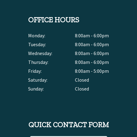
OFFICE HOURS
Monday:
8:00am - 6:00pm
Tuesday:
8:00am - 6:00pm
Wednesday:
8:00am - 6:00pm
Thursday:
8:00am - 6:00pm
Friday:
8:00am - 5:00pm
Saturday:
Closed
Sunday:
Closed
QUICK CONTACT FORM