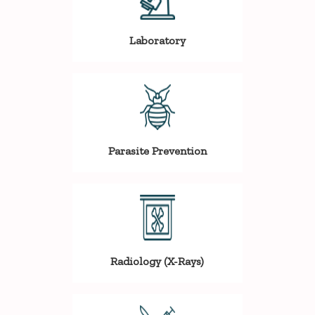
Laboratory
Parasite Prevention
Radiology (X-Rays)