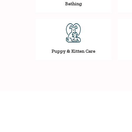
Bathing
Puppy & Kitten Care