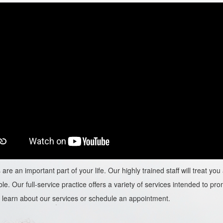
are an important part of your life. Our highly trained staff will treat y
le. Our full-service practice offers a variety of services intended to prom
learn about our services or schedule an appointment.​​​​​​​