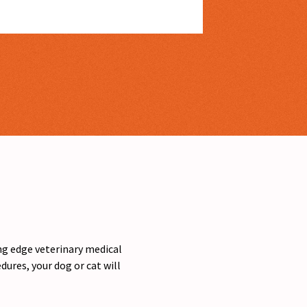
ing edge veterinary medical
ures, your dog or cat will