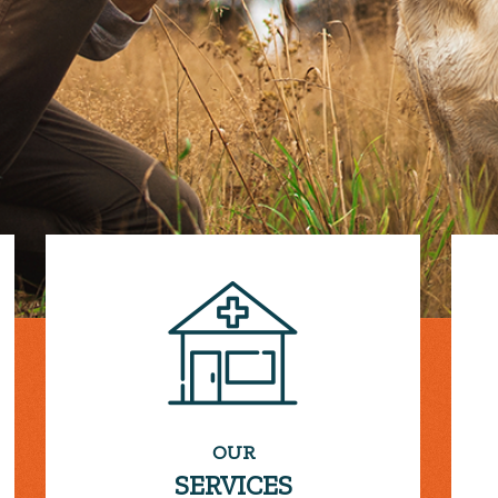
OUR
SERVICES