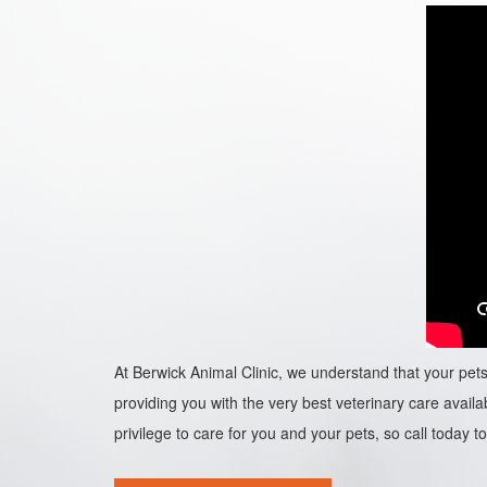
At Berwick Animal Clinic, we understand that your pets 
providing you with the very best veterinary care availab
privilege to care for you and your pets, so call today to 