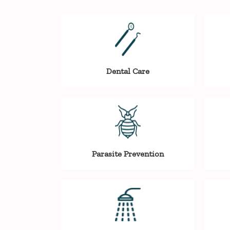
Dental Care
Parasite Prevention