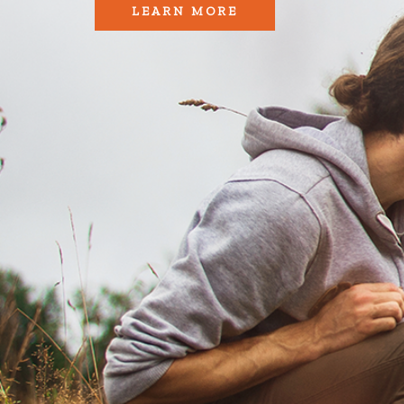
LEARN MORE