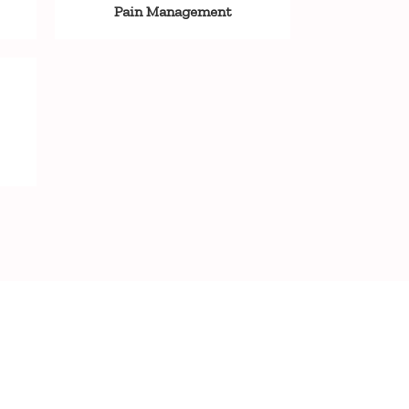
Pain Management