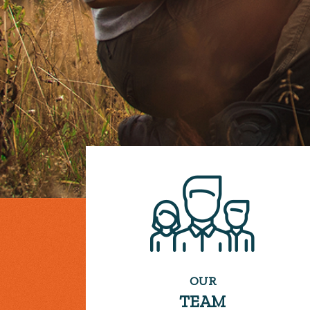
OUR
TEAM