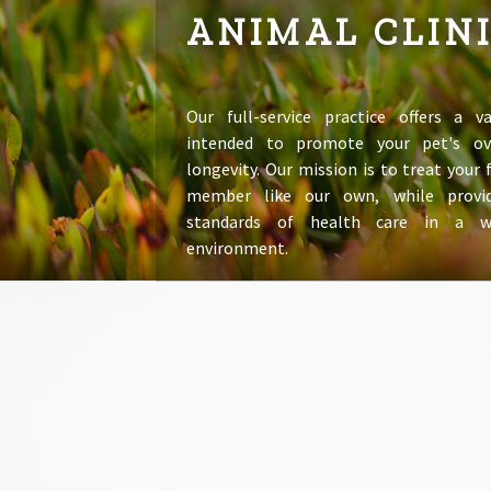
ANIMAL CLIN
Our full-service practice offers a va
intended to promote your pet's ov
longevity. Our mission is to treat your
member like our own, while provid
standards of health care in a 
environment.
LEARN MORE