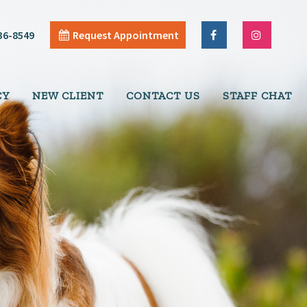
36-8549
Request Appointment
CY
NEW CLIENT
CONTACT US
STAFF CHAT