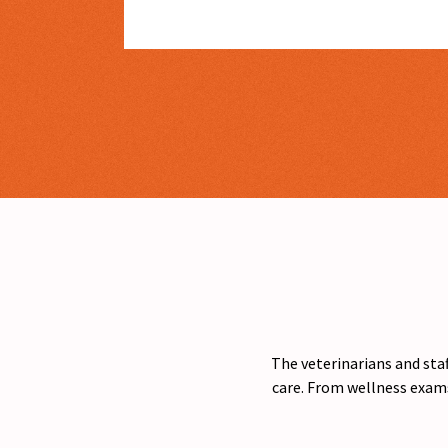
The veterinarians and staf
care. From wellness exams