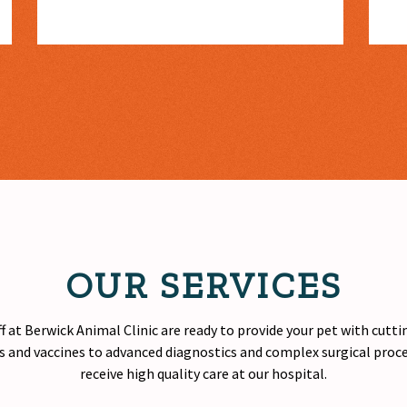
OUR SERVICES
f at Berwick Animal Clinic are ready to provide your pet with cutt
 and vaccines to advanced diagnostics and complex surgical proced
receive
high quality
care at our hospital.