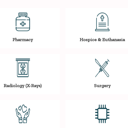
Pharmacy
Hospice & Euthanasia
Radiology (X-Rays)
Surgery