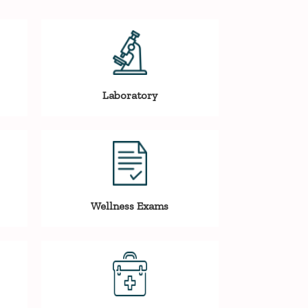
Laboratory
Wellness Exams