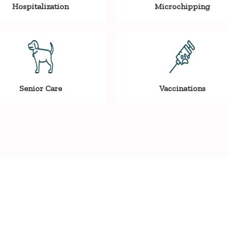
Hospitalization
Microchipping
Senior Care
Vaccinations