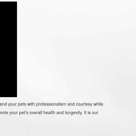
ou and your pets with professionalism and courtesy while
ote your pet’s overall health and longevity. It is our