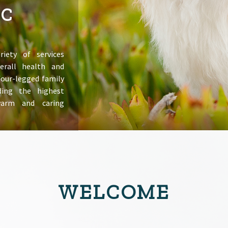
IC
riety of services
erall health and
 four-legged family
ing the highest
warm and caring
WELCOME