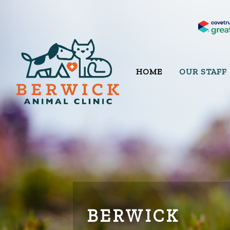
HOME
OUR STAFF
BERWICK