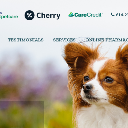
614-2
TESTIMONIALS
SERVICES
ONLINE PHARMA