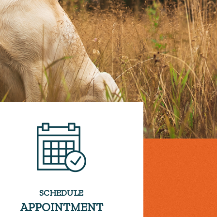
SCHEDULE
APPOINTMENT