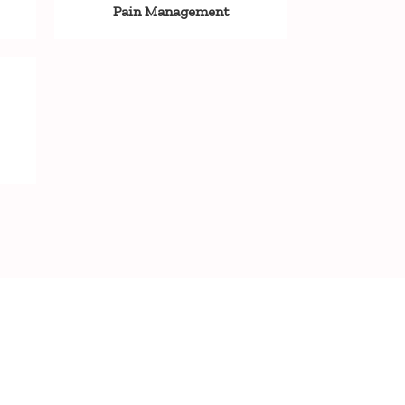
Pain Management