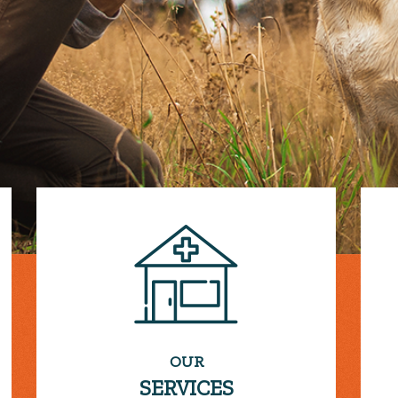
OUR
SERVICES