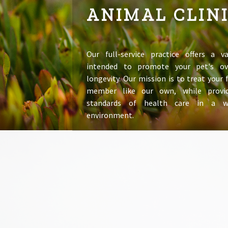
ANIMAL CLIN
Our full-service practice offers a va
intended to promote your pet's ov
longevity. Our mission is to treat your
member like our own, while provid
standards of health care in a 
environment.
LEARN MORE