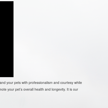
ou and your pets with professionalism and courtesy while
ote your pet’s overall health and longevity. It is our