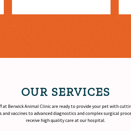
OUR SERVICES
f at Berwick Animal Clinic are ready to provide your pet with cutt
 and vaccines to advanced diagnostics and complex surgical proced
receive
high quality
care at our hospital.