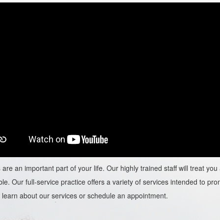
are an important part of your life. Our highly trained staff will treat y
le. Our full-service practice offers a variety of services intended to prom
learn about our services or schedule an appointment.​​​​​​​