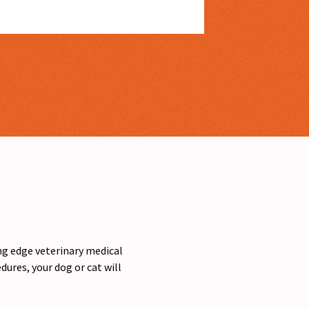
ing edge veterinary medical
ures, your dog or cat will