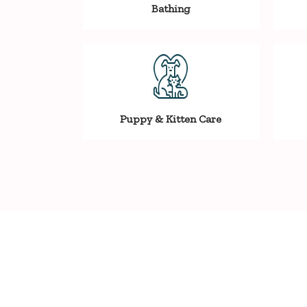
Bathing
Puppy & Kitten Care