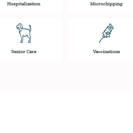
Hospitalization
Microchipping
Senior Care
Vaccinations