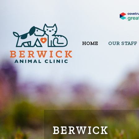
HOME
OUR STAFF
BERWICK