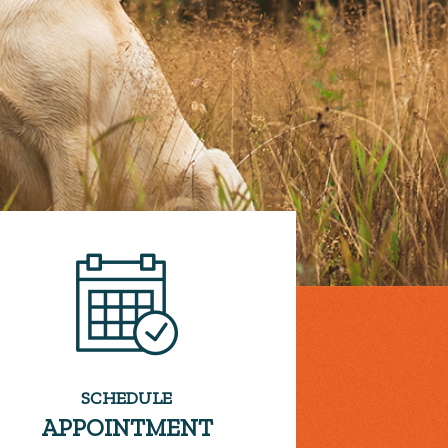
SCHEDULE
APPOINTMENT