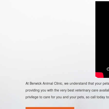
At Berwick Animal Clinic, we understand that your pets 
providing you with the very best veterinary care availab
privilege to care for you and your pets, so call today to 