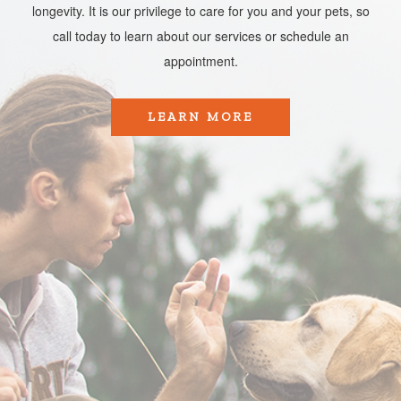
longevity. It is our privilege to care for you and your pets, so
call today to learn about our services or schedule an
appointment.​​​​​​​
LEARN MORE