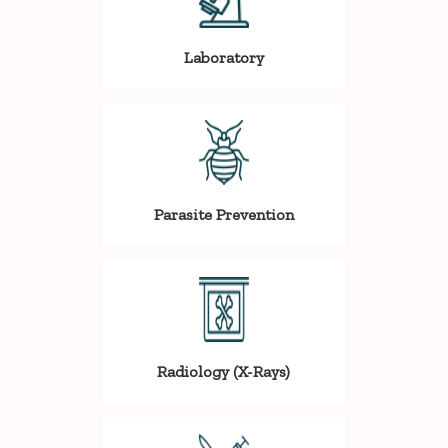
Laboratory
Parasite Prevention
Radiology (X-Rays)