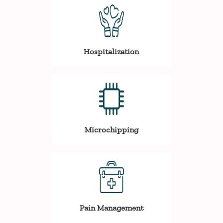
Hospitalization
Microchipping
Pain Management