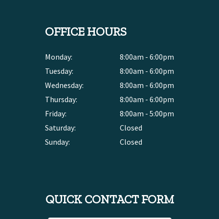
OFFICE HOURS
Monday:
8:00am - 6:00pm
Tuesday:
8:00am - 6:00pm
Wednesday:
8:00am - 6:00pm
Thursday:
8:00am - 6:00pm
Friday:
8:00am - 5:00pm
Saturday:
Closed
Sunday:
Closed
QUICK CONTACT FORM