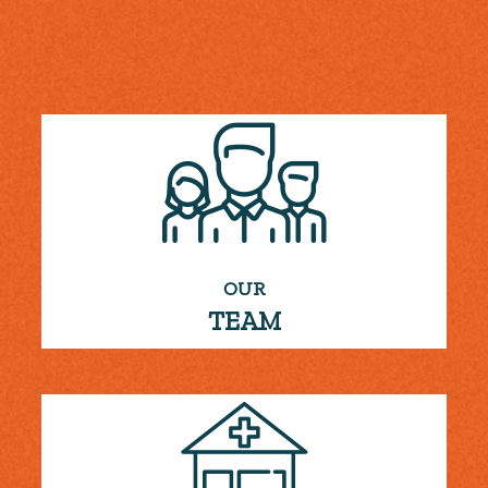
OUR
TEAM