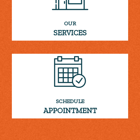
OUR
SERVICES
SCHEDULE
APPOINTMENT