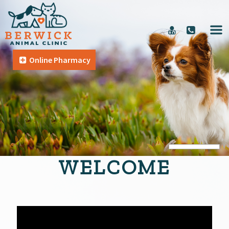
Online Pharmacy
WELCOME