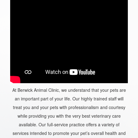
At Berwick Animal Clinic, we understand that your pets are
an important part of your life. Our highly trained staff will
treat you and your pets with professionalism and courtesy
while providing you with the very best veterinary care
available. Our full-service practice offers a variety of
services intended to promote your pet’s overall health and