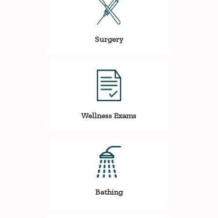
Surgery
Wellness Exams
Bathing