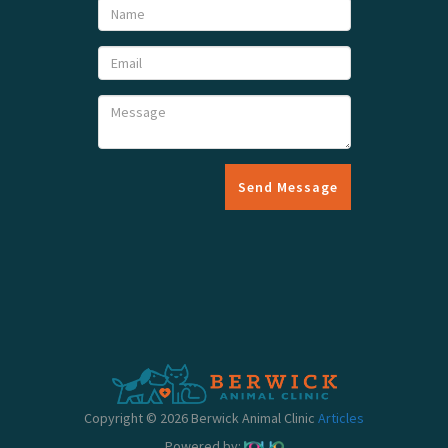
Send Message
Copyright © 2026 Berwick Animal Clinic
Articles
Powered by: