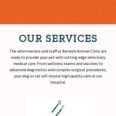
OUR SERVICES
The veterinarians and staff at Berwick Animal Clinic are
ready to provide your pet with cutting edge veterinary
medical care. From wellness exams and vaccines to
advanced diagnostics and complex surgical procedures,
your dog or cat will receive
high quality
care at our
hospital.