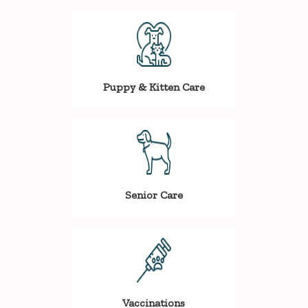
Puppy & Kitten Care
Senior Care
Vaccinations