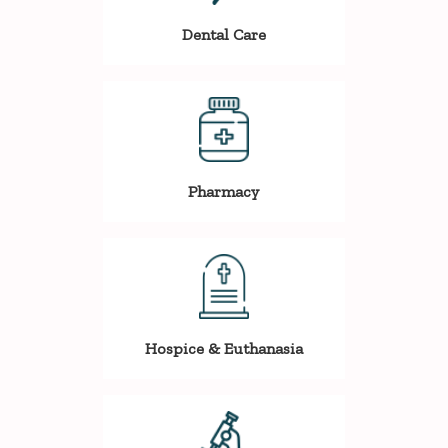
Dental Care
Pharmacy
Hospice & Euthanasia