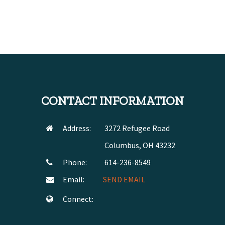
CONTACT INFORMATION
Address:
3272 Refugee Road
Columbus, OH 43232
Phone:
614-236-8549
Email:
SEND EMAIL
Connect: