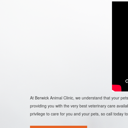
At Berwick Animal Clinic, we understand that your pets 
providing you with the very best veterinary care availab
privilege to care for you and your pets, so call today to 