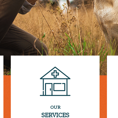
OUR
SERVICES