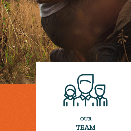
OUR
TEAM