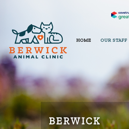
HOME
OUR STAFF
BERWICK