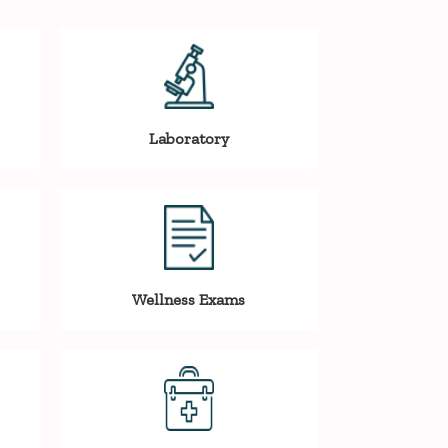
Laboratory
Wellness Exams