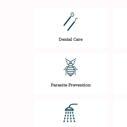
Dental Care
Parasite Prevention