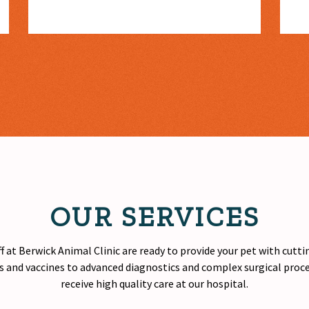
OUR SERVICES
f at Berwick Animal Clinic are ready to provide your pet with cutt
 and vaccines to advanced diagnostics and complex surgical proced
receive
high quality
care at our hospital.