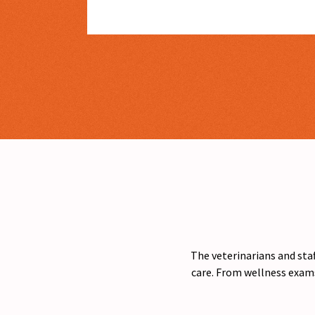
The veterinarians and staf
care. From wellness exams