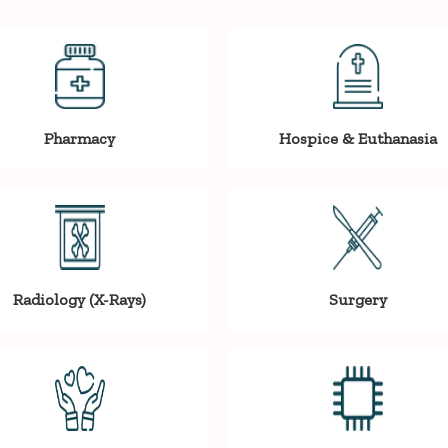
Pharmacy
Hospice & Euthanasia
Radiology (X-Rays)
Surgery