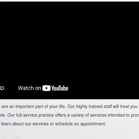
are an important part of your life. Our highly trained staff will treat y
le. Our full-service practice offers a variety of services intended to prom
learn about our services or schedule an appointment.​​​​​​​