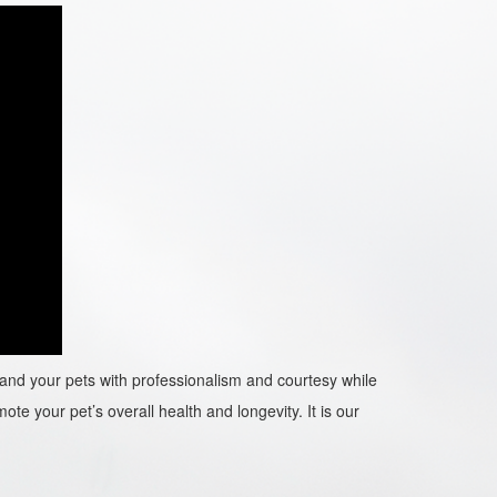
ou and your pets with professionalism and courtesy while
ote your pet’s overall health and longevity. It is our