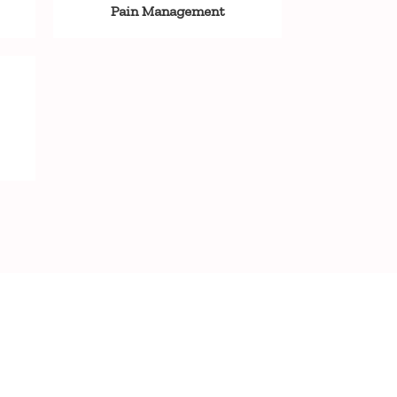
Pain Management