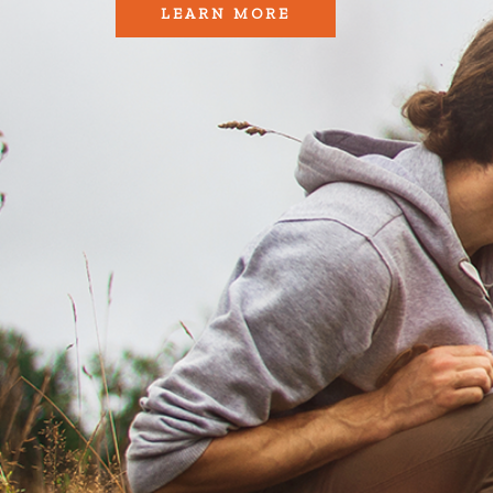
LEARN MORE