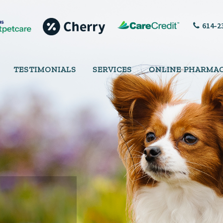
614-2
TESTIMONIALS
SERVICES
ONLINE PHARMA