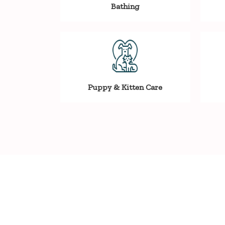
Bathing
Puppy & Kitten Care