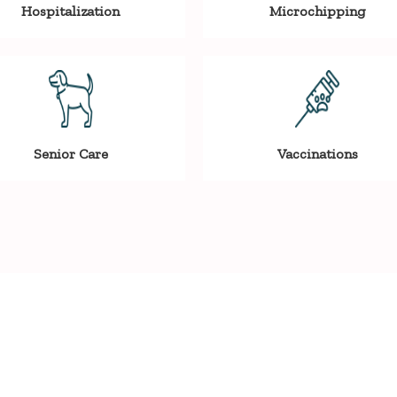
Hospitalization
Microchipping
Senior Care
Vaccinations