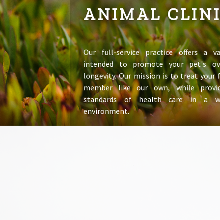
ANIMAL CLIN
Our full-service practice offers a va
intended to promote your pet's ov
longevity. Our mission is to treat your
member like our own, while provid
standards of health care in a 
environment.
LEARN MORE