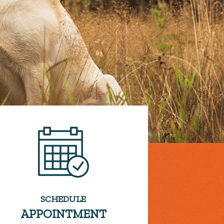
SCHEDULE
APPOINTMENT