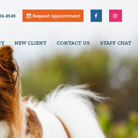
36-8549
Request Appointment
CY
NEW CLIENT
CONTACT US
STAFF CHAT