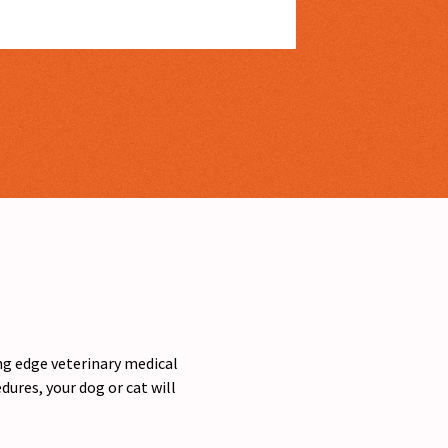
ing edge veterinary medical
ures, your dog or cat will