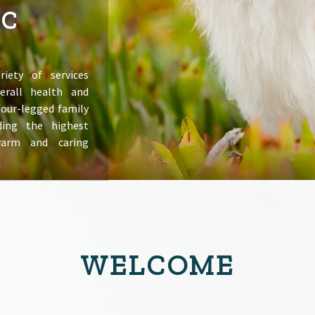
IC
riety of services
erall health and
 four-legged family
ing the highest
warm and caring
WELCOME